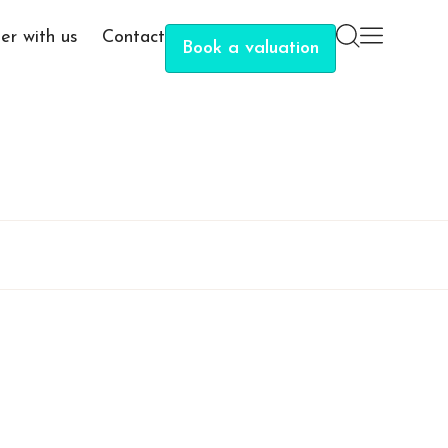
er with us
Contact
Book a valuation