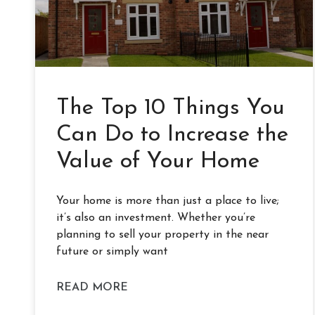
The Top 10 Things You
Can Do to Increase the
Value of Your Home
Your home is more than just a place to live;
it’s also an investment. Whether you’re
planning to sell your property in the near
future or simply want
READ MORE