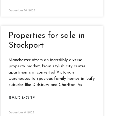
December 18, 2025
Properties for sale in
Stockport
Manchester offers an incredibly diverse
property market, from stylish city centre
apartments in converted Victorian
warehouses to spacious family homes in leafy
suburbs like Didsbury and Chorlton. As
READ MORE
December 8, 2025