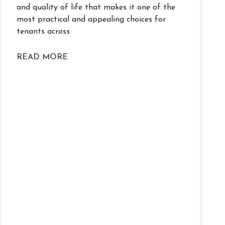
and quality of life that makes it one of the
most practical and appealing choices for
tenants across
READ MORE