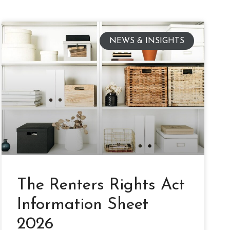
NEWS & INSIGHTS
The Renters Rights Act
Information Sheet
2026