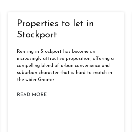
Properties to let in
Stockport
Renting in Stockport has become an
increasingly attractive proposition, offering a
compelling blend of urban convenience and
suburban character that is hard to match in
the wider Greater
READ MORE