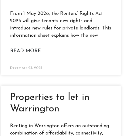
From 1 May 2026, the Renters’ Rights Act
2025 will give tenants new rights and
introduce new rules for private landlords. This
information sheet explains how the new
READ MORE
December 23, 2025
Properties to let in
Warrington
Renting in Warrington offers an outstanding
combination of affordability, connectivity,