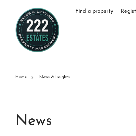
Find a property
Regist
Home
News & Insights
News