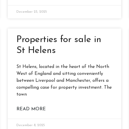
December 23, 2025
Properties for sale in
St Helens
St Helens, located in the heart of the North
West of England and sitting conveniently
between Liverpool and Manchester, offers a
compelling case for property investment. The
town
READ MORE
December 8, 2025