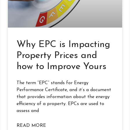
Why EPC is Impacting
Property Prices and
how to Improve Yours
The term “EPC” stands for Energy
Performance Certificate, and it’s a document
that provides information about the energy
efficiency of a property. EPCs are used to
assess and
READ MORE