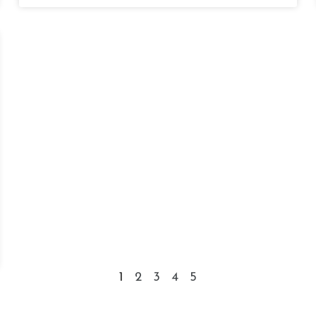
1
2
3
4
5