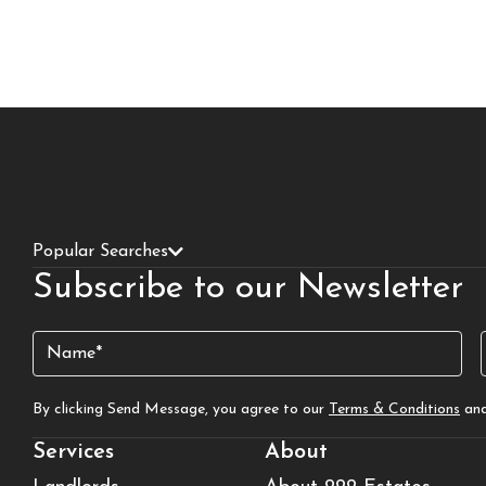
Popular Searches
Subscribe to our Newsletter
Name
(Required)
By clicking Send Message, you agree to our
Terms & Conditions
an
Services
About