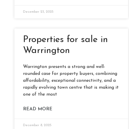
December 23, 2025
Properties for sale in
Warrington
Warrington presents a strong and well-
rounded case for property buyers, combining
affordability, exceptional connectivity, and a
rapidly evolving town centre that is making it
one of the most
READ MORE
December 8, 2025