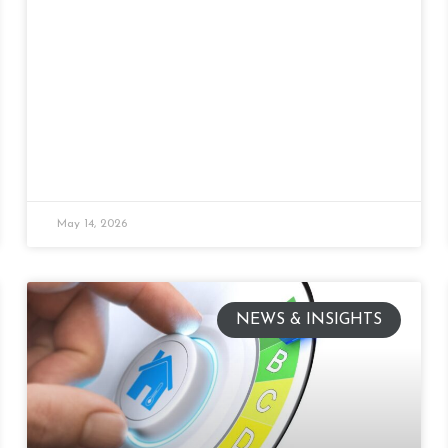
May 14, 2026
NEWS & INSIGHTS