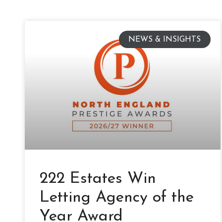
NEWS & INSIGHTS
222 Estates Win
Letting Agency of the
Year Award