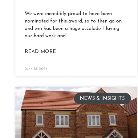
We were incredibly proud to have been
nominated for this award, so to then go on
and win has been a huge accolade. Having
our hard work and
READ MORE
June 18, 2026
NEWS & INSIGHTS