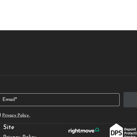
Email
d
Privacy Policy
.
Site