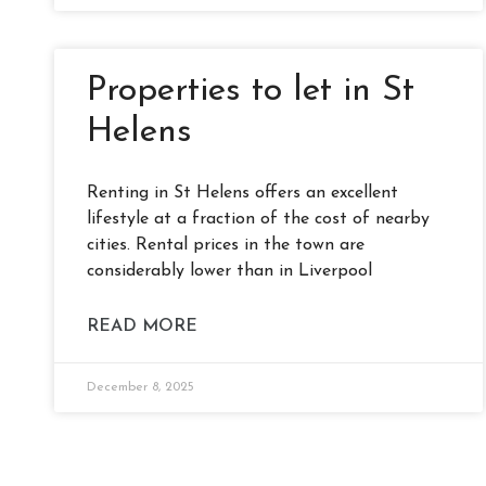
Properties to let in St
Helens
Renting in St Helens offers an excellent
lifestyle at a fraction of the cost of nearby
cities. Rental prices in the town are
considerably lower than in Liverpool
READ MORE
December 8, 2025