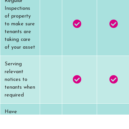
Regular
Inspections
of property
to make sure
tenants are
taking care
of your asset
Serving
relevant
notices to
tenants when
required
Have
emergency
contact