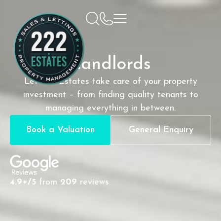
Landlords
Let 222 Estates take care of your property
investment – from finding quality tenants to
managing everything in between.
Book a Valuation
General Enquiry
4.9+/5
from
209
reviews