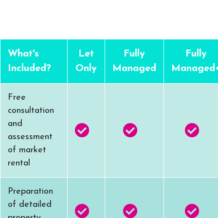
What's
Let
Fully
Fully
Included?
Only
Managed
Managed
Free
consultation
and
assessment
of market
rental
Preparation
of detailed
property