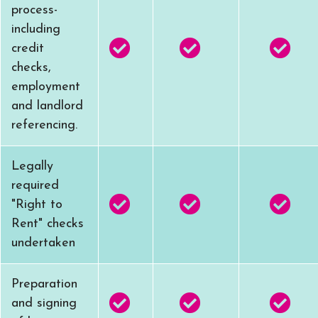
process-
including
credit
checks,
employment
and landlord
referencing.
Legally
required
"Right to
Rent" checks
undertaken
Preparation
and signing