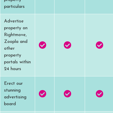
particulars
Advertise
property on
Rightmove,
Zoopla and
other
property
portals within
24 hours
Erect our
stunning
advertising
board