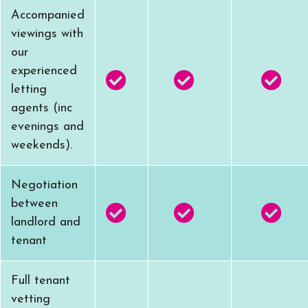
Accompanied
viewings with
our
experienced
letting
agents (inc
evenings and
weekends).
Negotiation
between
landlord and
tenant
Full tenant
vetting