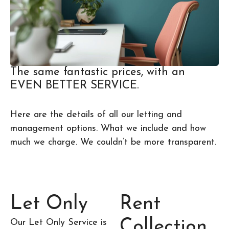
The same fantastic prices, with an
EVEN BETTER SERVICE.
Here are the details of all our letting and
management options. What we include and how
much we charge. We couldn’t be more transparent.
Let Only
Rent
Collection
Our Let Only Service is