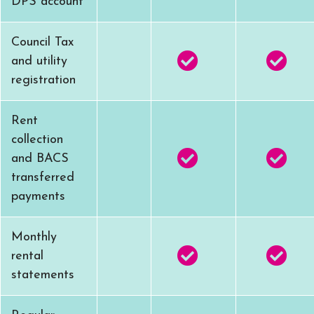
DPS account
Council Tax
and utility
registration
Rent
collection
and BACS
transferred
payments
Monthly
rental
statements