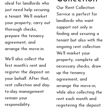
ideal for landlords who
Our Rent Collection
just need help securing
Service is perfect for
a tenant. We’ll market
landlords who want
your property, carry out
support not only in
thorough checks,
finding and securing a
prepare the tenancy
tenant but also with the
agreement, and
ongoing rent collection.
arrange the move-in.
We’ll market your
We’ll also collect the
property, complete all
first month’s rent and
necessary checks, draw
register the deposit on
up the tenancy
your behalf. After that,
agreement, and
rent collection and day-
arrange the move-in,
to-day management
while also collecting the
remain your
rent each month and
responsibility.
registering the deposit.