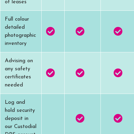
of leases
Full colour
detailed
photographic
inventory
Advising on
any safety
certificates
needed
Log and
hold security
deposit in
our Custodial