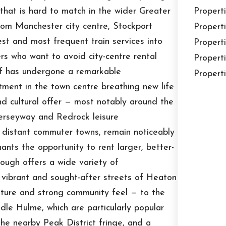
that is hard to match in the wider Greater
Properti
rom Manchester city centre, Stockport
Properti
est and most frequent train services into
Properti
ers who want to avoid city-centre rental
Properti
self has undergone a remarkable
Properti
stment in the town centre breathing new life
nd cultural offer — most notably around the
rseyway and Redrock leisure
e distant commuter towns, remain noticeably
nts the opportunity to rent larger, better-
ough offers a wide variety of
e vibrant and sought-after streets of Heaton
ture and strong community feel — to the
dle Hulme, which are particularly popular
the nearby Peak District fringe, and a