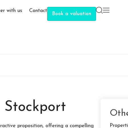
er with us
Contact
Book a valuation
n Stockport
Othe
Properti
active proposition, offering a compelling