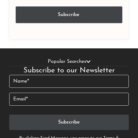
Popular Searches
Subscribe to our Newsletter
Name
(Required)
Email