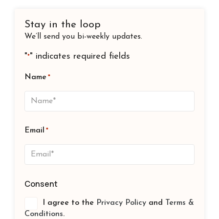
Stay in the loop
We’ll send you bi-weekly updates.
"
" indicates required fields
*
Name
*
Email
*
Consent
I agree to the
Privacy Policy
and
Terms &
Conditions
.