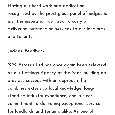
Having our hard work and dedication
recognised by the prestigious panel of judges is
just the inspiration we need to carry on
delivering outstanding services to our landlords
and tenants.
Judges’ Feedback:
“222 Estates Ltd has once again been selected
as our Lettings Agency of the Year, building on
previous success with an approach that
combines extensive local knowledge, long-
standing industry experience, and a clear
commitment to delivering exceptional service
for landlords and tenants alike. As one of