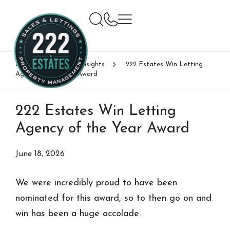
Home
News & Insights
222 Estates Win Letting
Agency of the Year Award
222 Estates Win Letting
Agency of the Year Award
June 18, 2026
We were incredibly proud to have been
nominated for this award, so to then go on and
win has been a huge accolade.