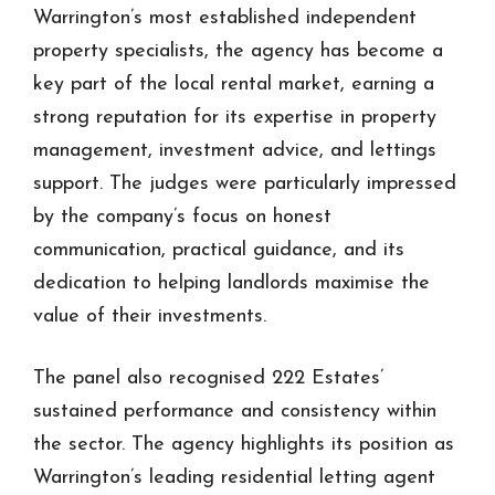
Warrington’s most established independent
property specialists, the agency has become a
key part of the local rental market, earning a
strong reputation for its expertise in property
management, investment advice, and lettings
support. The judges were particularly impressed
by the company’s focus on honest
communication, practical guidance, and its
dedication to helping landlords maximise the
value of their investments.
The panel also recognised 222 Estates’
sustained performance and consistency within
the sector. The agency highlights its position as
Warrington’s leading residential letting agent