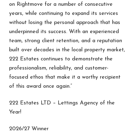
on Rightmove for a number of consecutive
years, while continuing to expand its services
without losing the personal approach that has
underpinned its success. With an experienced
team, strong client retention, and a reputation
built over decades in the local property market,
222 Estates continues to demonstrate the
professionalism, reliability, and customer-
focused ethos that make it a worthy recipient
of this award once again.”
222 Estates LTD – Lettings Agency of the
Year!
2026/27 Winner