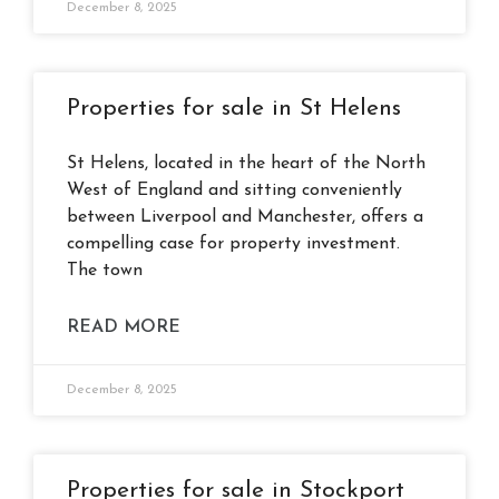
December 8, 2025
Properties for sale in St Helens
St Helens, located in the heart of the North
West of England and sitting conveniently
between Liverpool and Manchester, offers a
compelling case for property investment.
The town
READ MORE
December 8, 2025
Properties for sale in Stockport