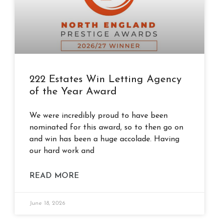
222 Estates Win Letting Agency
of the Year Award
We were incredibly proud to have been
nominated for this award, so to then go on
and win has been a huge accolade. Having
our hard work and
READ MORE
June 18, 2026