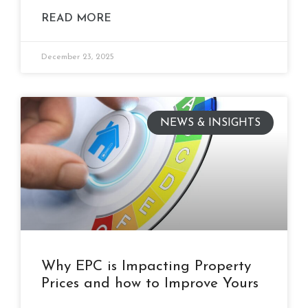
READ MORE
December 23, 2025
NEWS & INSIGHTS
Why EPC is Impacting Property
Prices and how to Improve Yours