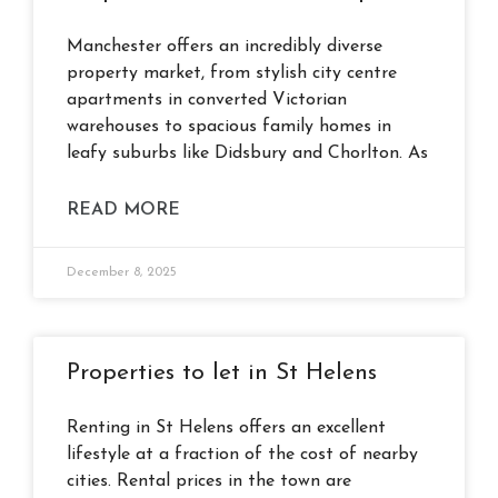
Manchester offers an incredibly diverse
property market, from stylish city centre
apartments in converted Victorian
warehouses to spacious family homes in
leafy suburbs like Didsbury and Chorlton. As
READ MORE
December 8, 2025
Properties to let in St Helens
Renting in St Helens offers an excellent
lifestyle at a fraction of the cost of nearby
cities. Rental prices in the town are