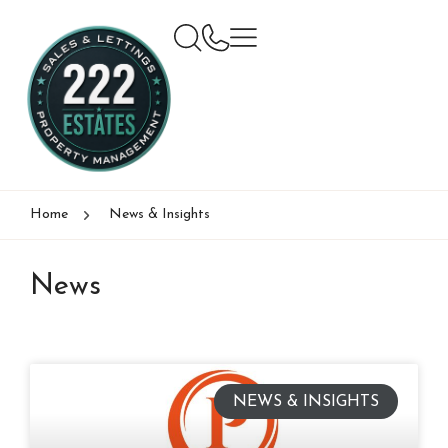
Home
News & Insights
News
NEWS & INSIGHTS