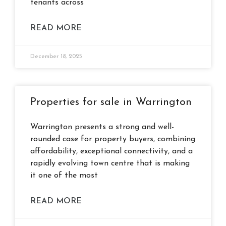
tenants across
READ MORE
December 18, 2025
Properties for sale in Warrington
Warrington presents a strong and well-
rounded case for property buyers, combining
affordability, exceptional connectivity, and a
rapidly evolving town centre that is making
it one of the most
READ MORE