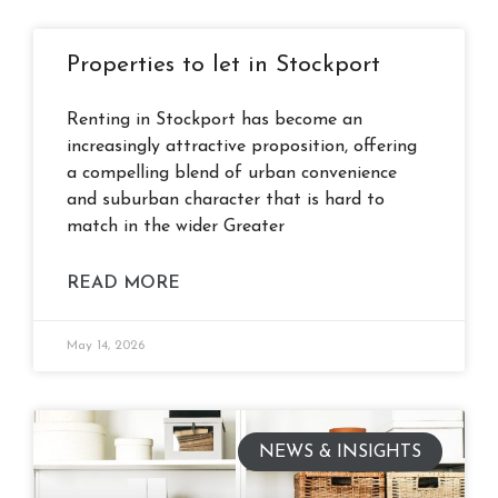
Properties to let in Stockport
Renting in Stockport has become an
increasingly attractive proposition, offering
a compelling blend of urban convenience
and suburban character that is hard to
match in the wider Greater
READ MORE
May 14, 2026
NEWS & INSIGHTS