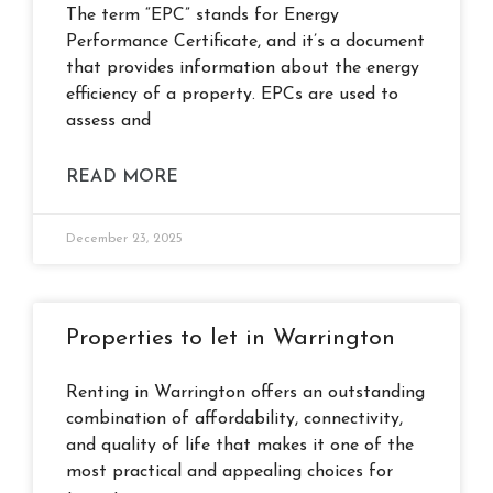
The term “EPC” stands for Energy
Performance Certificate, and it’s a document
that provides information about the energy
efficiency of a property. EPCs are used to
assess and
READ MORE
December 23, 2025
Properties to let in Warrington
Renting in Warrington offers an outstanding
combination of affordability, connectivity,
and quality of life that makes it one of the
most practical and appealing choices for