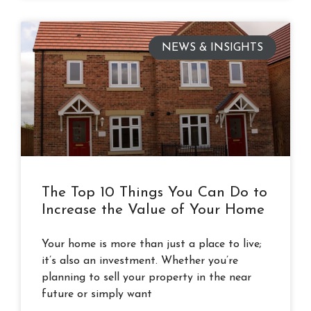
NEWS & INSIGHTS
The Top 10 Things You Can Do to
Increase the Value of Your Home
Your home is more than just a place to live;
it’s also an investment. Whether you’re
planning to sell your property in the near
future or simply want