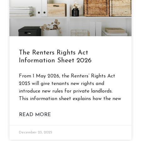
The Renters Rights Act
Information Sheet 2026
From 1 May 2026, the Renters’ Rights Act
2025 will give tenants new rights and
introduce new rules for private landlords.
This information sheet explains how the new
READ MORE
December 23, 2025