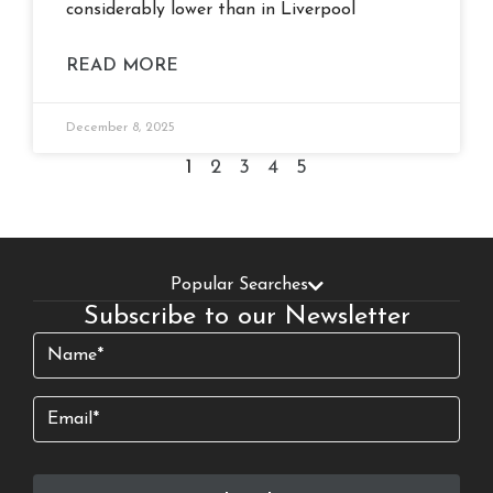
considerably lower than in Liverpool
READ MORE
December 8, 2025
1
2
3
4
5
Popular Searches
Subscribe to our Newsletter
Name
(Required)
Email