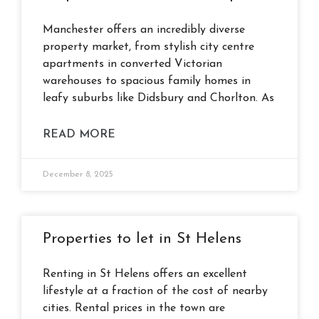
Manchester offers an incredibly diverse
property market, from stylish city centre
apartments in converted Victorian
warehouses to spacious family homes in
leafy suburbs like Didsbury and Chorlton. As
READ MORE
December 8, 2025
Properties to let in St Helens
Renting in St Helens offers an excellent
lifestyle at a fraction of the cost of nearby
cities. Rental prices in the town are