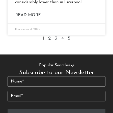
considerably lower than in Liverpool
READ MORE
December 8, 2025
1
2
3
4
5
Popular Searches
Subscribe to our Newsletter
Name
(Required)
Email