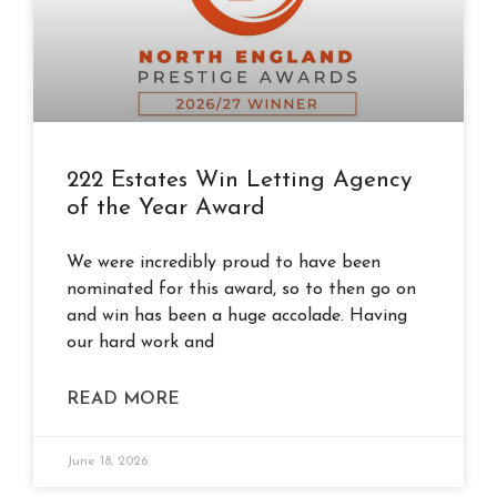
222 Estates Win Letting Agency
of the Year Award
We were incredibly proud to have been
nominated for this award, so to then go on
and win has been a huge accolade. Having
our hard work and
READ MORE
June 18, 2026