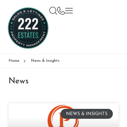
Home
News & Insights
News
NEWS & INSIGHTS