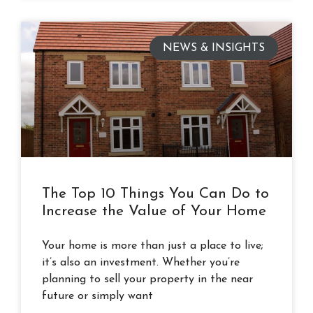
NEWS & INSIGHTS
The Top 10 Things You Can Do to
Increase the Value of Your Home
Your home is more than just a place to live;
it’s also an investment. Whether you’re
planning to sell your property in the near
future or simply want