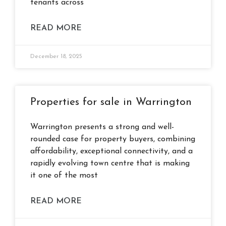
tenants across
READ MORE
December 18, 2025
Properties for sale in Warrington
Warrington presents a strong and well-
rounded case for property buyers, combining
affordability, exceptional connectivity, and a
rapidly evolving town centre that is making
it one of the most
READ MORE