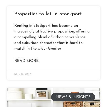
Properties to let in Stockport
Renting in Stockport has become an
increasingly attractive proposition, offering
a compelling blend of urban convenience
and suburban character that is hard to
match in the wider Greater
READ MORE
May 14, 2026
NEWS & INSIGHTS