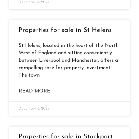
December 8, 2025
Properties for sale in St Helens
St Helens, located in the heart of the North
West of England and sitting conveniently
between Liverpool and Manchester, offers a
compelling case for property investment.
The town
READ MORE
December 8, 2025
Properties for sale in Stockport