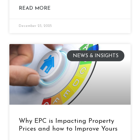
READ MORE
December 23, 2025
NEWS & INSIGHTS
Why EPC is Impacting Property
Prices and how to Improve Yours