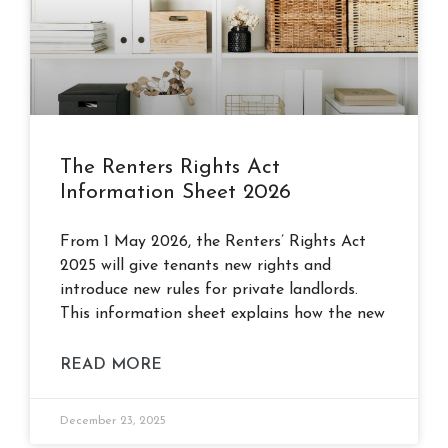
The Renters Rights Act
Information Sheet 2026
From 1 May 2026, the Renters’ Rights Act
2025 will give tenants new rights and
introduce new rules for private landlords.
This information sheet explains how the new
READ MORE
December 23, 2025