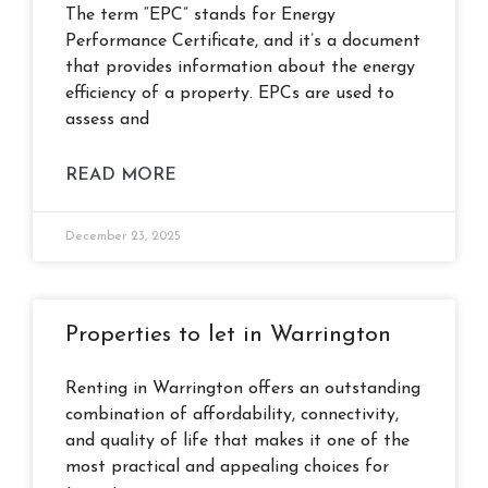
The term “EPC” stands for Energy
Performance Certificate, and it’s a document
that provides information about the energy
efficiency of a property. EPCs are used to
assess and
READ MORE
December 23, 2025
Properties to let in Warrington
Renting in Warrington offers an outstanding
combination of affordability, connectivity,
and quality of life that makes it one of the
most practical and appealing choices for