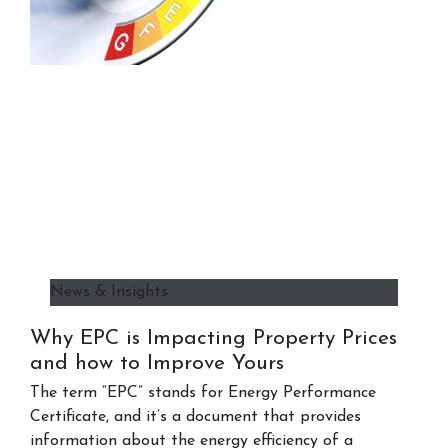
News & Insights
Why EPC is Impacting Property Prices
and how to Improve Yours
The term “EPC” stands for Energy Performance
Certificate, and it’s a document that provides
information about the energy efficiency of a