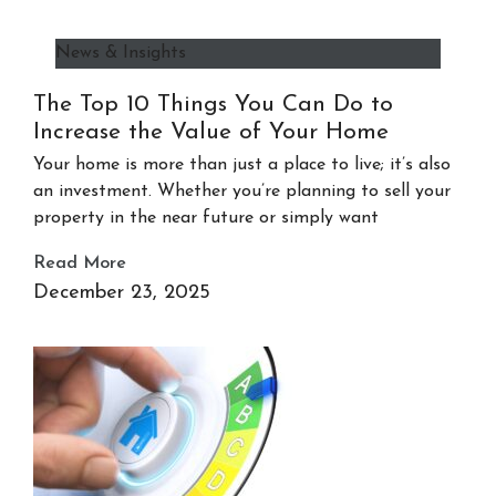
News & Insights
The Top 10 Things You Can Do to
Increase the Value of Your Home
Your home is more than just a place to live; it’s also
an investment. Whether you’re planning to sell your
property in the near future or simply want
Read More
December 23, 2025