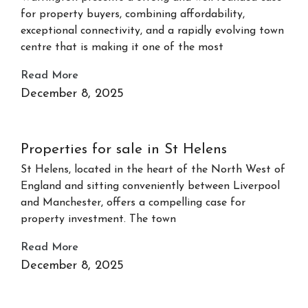
for property buyers, combining affordability,
exceptional connectivity, and a rapidly evolving town
centre that is making it one of the most
Read More
December 8, 2025
Properties for sale in St Helens
St Helens, located in the heart of the North West of
England and sitting conveniently between Liverpool
and Manchester, offers a compelling case for
property investment. The town
Read More
December 8, 2025