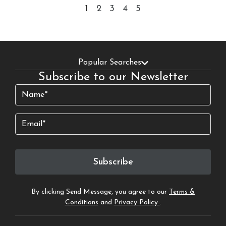
1
2
3
4
5
Popular Searches
Subscribe to our Newsletter
Name
(Required)
Email
Subscribe
By clicking Send Message, you agree to our
Terms &
Conditions
and
Privacy Policy
.