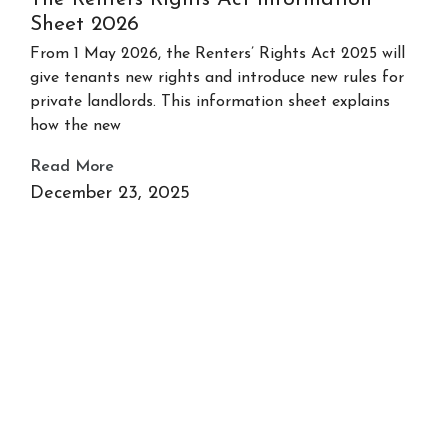
Sheet 2026
From 1 May 2026, the Renters’ Rights Act 2025 will
give tenants new rights and introduce new rules for
private landlords. This information sheet explains
how the new
Read More
December 23, 2025