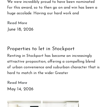
We were incredibly proud to have been nominated
for this award, so to then go on and win has been a
huge accolade. Having our hard work and
Read More
June 18, 2026
Properties to let in Stockport
Renting in Stockport has become an increasingly
attractive proposition, offering a compelling blend
of urban convenience and suburban character that is
hard to match in the wider Greater
Read More
May 14, 2026