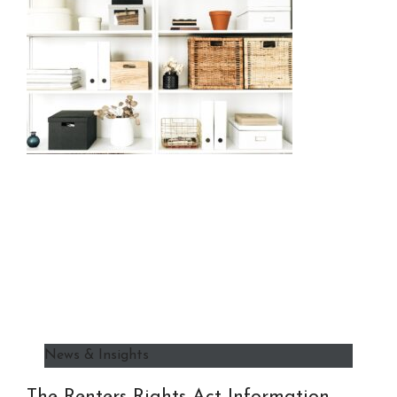
News & Insights
The Renters Rights Act Information