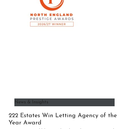
News & Insights
222 Estates Win Letting Agency of the
Year Award