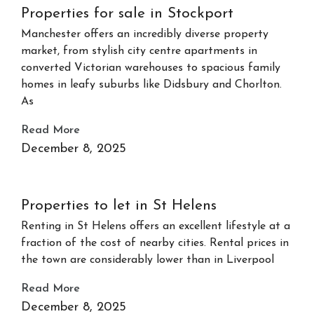
Properties for sale in Stockport
Manchester offers an incredibly diverse property
market, from stylish city centre apartments in
converted Victorian warehouses to spacious family
homes in leafy suburbs like Didsbury and Chorlton.
As
Read More
December 8, 2025
Properties to let in St Helens
Renting in St Helens offers an excellent lifestyle at a
fraction of the cost of nearby cities. Rental prices in
the town are considerably lower than in Liverpool
Read More
December 8, 2025