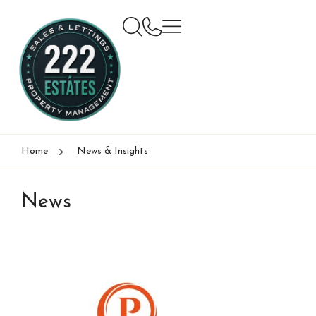
Home
News & Insights
News