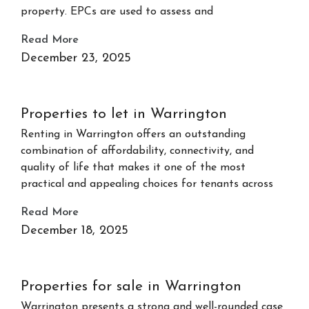
property. EPCs are used to assess and
Read More
December 23, 2025
Properties to let in Warrington
Renting in Warrington offers an outstanding
combination of affordability, connectivity, and
quality of life that makes it one of the most
practical and appealing choices for tenants across
Read More
December 18, 2025
Properties for sale in Warrington
Warrington presents a strong and well-rounded case