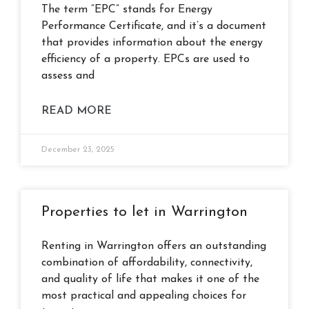
The term “EPC” stands for Energy
Performance Certificate, and it’s a document
that provides information about the energy
efficiency of a property. EPCs are used to
assess and
READ MORE
December 23, 2025
Properties to let in Warrington
Renting in Warrington offers an outstanding
combination of affordability, connectivity,
and quality of life that makes it one of the
most practical and appealing choices for