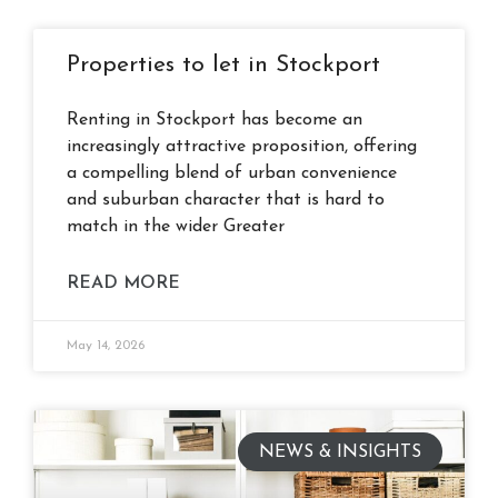
Properties to let in Stockport
Renting in Stockport has become an
increasingly attractive proposition, offering
a compelling blend of urban convenience
and suburban character that is hard to
match in the wider Greater
READ MORE
May 14, 2026
NEWS & INSIGHTS