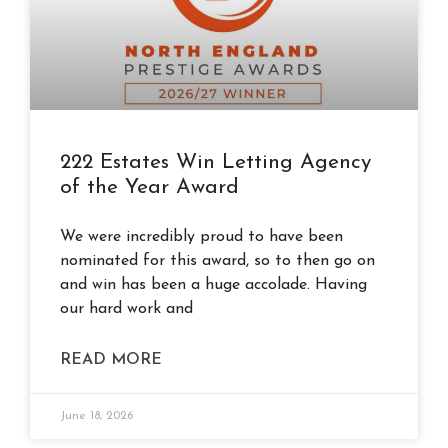
222 Estates Win Letting Agency
of the Year Award
We were incredibly proud to have been
nominated for this award, so to then go on
and win has been a huge accolade. Having
our hard work and
READ MORE
June 18, 2026