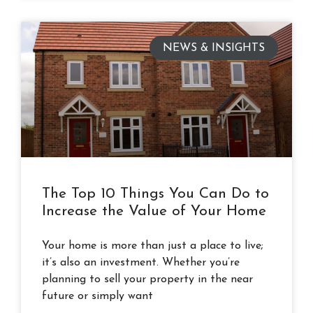
NEWS & INSIGHTS
The Top 10 Things You Can Do to
Increase the Value of Your Home
Your home is more than just a place to live;
it’s also an investment. Whether you’re
planning to sell your property in the near
future or simply want