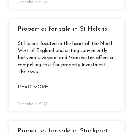
December 8, 2025
Properties for sale in St Helens
St Helens, located in the heart of the North
West of England and sitting conveniently
between Liverpool and Manchester, offers a
compelling case for property investment.
The town
READ MORE
December 8, 2025
Properties for sale in Stockport