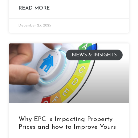
READ MORE
December 23, 2025
NEWS & INSIGHTS
Why EPC is Impacting Property
Prices and how to Improve Yours