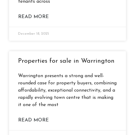
tenants across
READ MORE
December 18, 2025
Properties for sale in Warrington
Warrington presents a strong and well-
rounded case for property buyers, combining
affordability, exceptional connectivity, and a
rapidly evolving town centre that is making
it one of the most
READ MORE