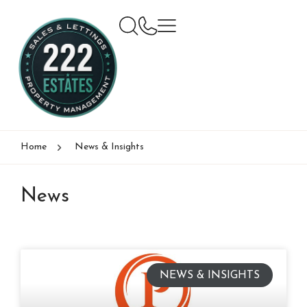
Home
News & Insights
News
NEWS & INSIGHTS