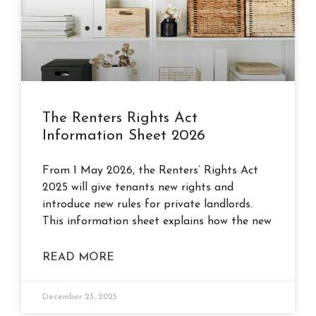
The Renters Rights Act
Information Sheet 2026
From 1 May 2026, the Renters’ Rights Act
2025 will give tenants new rights and
introduce new rules for private landlords.
This information sheet explains how the new
READ MORE
December 23, 2025