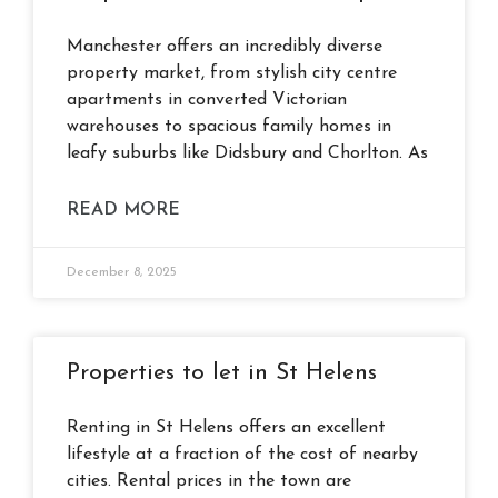
Manchester offers an incredibly diverse
property market, from stylish city centre
apartments in converted Victorian
warehouses to spacious family homes in
leafy suburbs like Didsbury and Chorlton. As
READ MORE
December 8, 2025
Properties to let in St Helens
Renting in St Helens offers an excellent
lifestyle at a fraction of the cost of nearby
cities. Rental prices in the town are