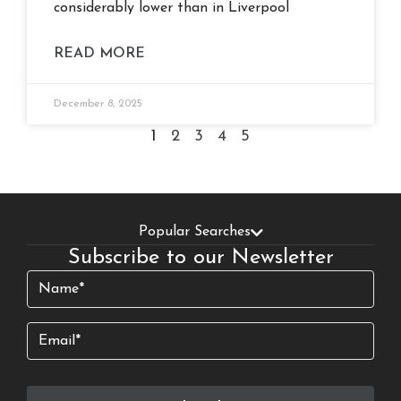
considerably lower than in Liverpool
READ MORE
December 8, 2025
1
2
3
4
5
Popular Searches
Subscribe to our Newsletter
Name
(Required)
Email