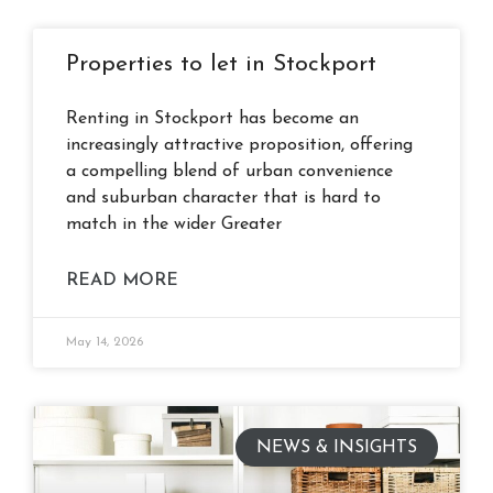
Properties to let in Stockport
Renting in Stockport has become an
increasingly attractive proposition, offering
a compelling blend of urban convenience
and suburban character that is hard to
match in the wider Greater
READ MORE
May 14, 2026
NEWS & INSIGHTS