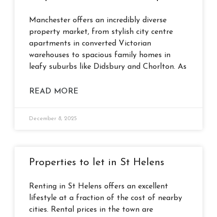
Manchester offers an incredibly diverse
property market, from stylish city centre
apartments in converted Victorian
warehouses to spacious family homes in
leafy suburbs like Didsbury and Chorlton. As
READ MORE
December 8, 2025
Properties to let in St Helens
Renting in St Helens offers an excellent
lifestyle at a fraction of the cost of nearby
cities. Rental prices in the town are