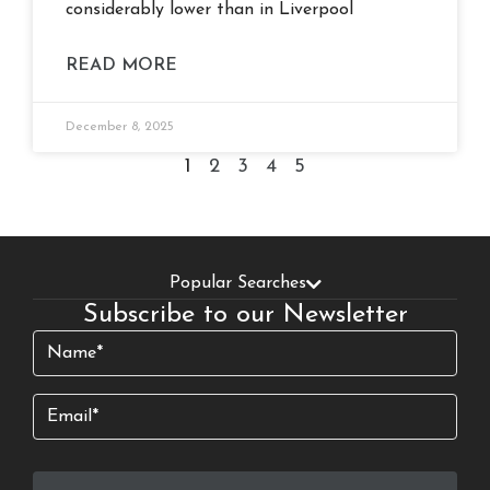
considerably lower than in Liverpool
READ MORE
December 8, 2025
1
2
3
4
5
Popular Searches
Subscribe to our Newsletter
Name
(Required)
Email