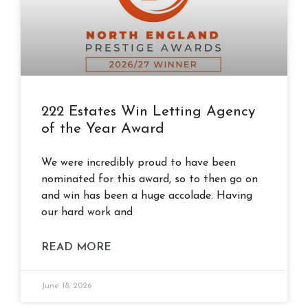
222 Estates Win Letting Agency
of the Year Award
We were incredibly proud to have been
nominated for this award, so to then go on
and win has been a huge accolade. Having
our hard work and
READ MORE
June 18, 2026