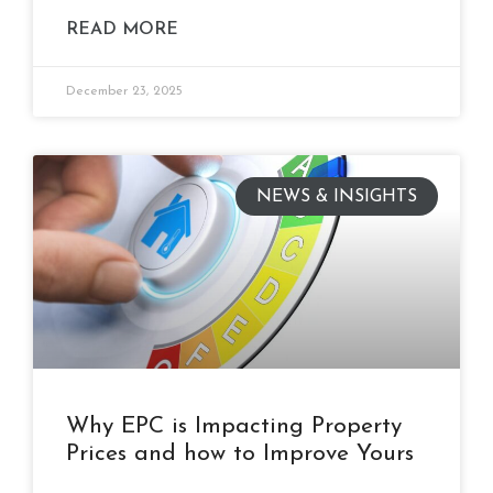
READ MORE
December 23, 2025
NEWS & INSIGHTS
Why EPC is Impacting Property
Prices and how to Improve Yours