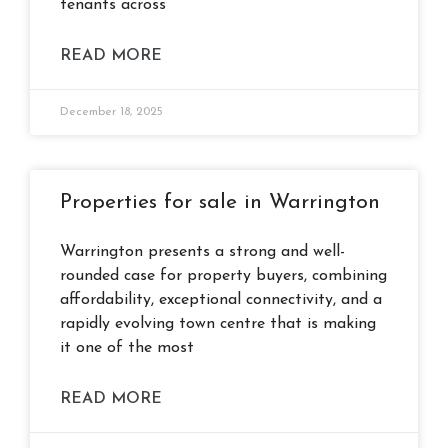
tenants across
READ MORE
December 18, 2025
Properties for sale in Warrington
Warrington presents a strong and well-
rounded case for property buyers, combining
affordability, exceptional connectivity, and a
rapidly evolving town centre that is making
it one of the most
READ MORE