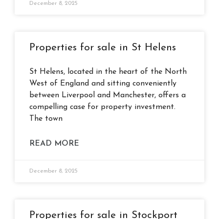
December 8, 2025
Properties for sale in St Helens
St Helens, located in the heart of the North
West of England and sitting conveniently
between Liverpool and Manchester, offers a
compelling case for property investment.
The town
READ MORE
December 8, 2025
Properties for sale in Stockport