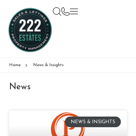
Home
News & Insights
News
NEWS & INSIGHTS