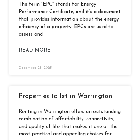
The term “EPC” stands for Energy
Performance Certificate, and it’s a document
that provides information about the energy
efficiency of a property. EPCs are used to
assess and
READ MORE
December 23, 2025
Properties to let in Warrington
Renting in Warrington offers an outstanding
combination of affordability, connectivity,
and quality of life that makes it one of the
most practical and appealing choices for