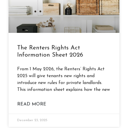
The Renters Rights Act
Information Sheet 2026
From 1 May 2026, the Renters’ Rights Act
2025 will give tenants new rights and
introduce new rules for private landlords.
This information sheet explains how the new
READ MORE
December 23, 2025