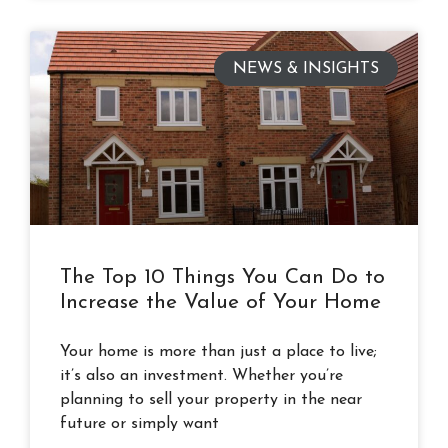
NEWS & INSIGHTS
The Top 10 Things You Can Do to
Increase the Value of Your Home
Your home is more than just a place to live;
it’s also an investment. Whether you’re
planning to sell your property in the near
future or simply want