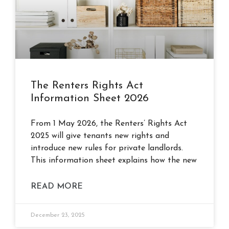
The Renters Rights Act
Information Sheet 2026
From 1 May 2026, the Renters’ Rights Act
2025 will give tenants new rights and
introduce new rules for private landlords.
This information sheet explains how the new
READ MORE
December 23, 2025