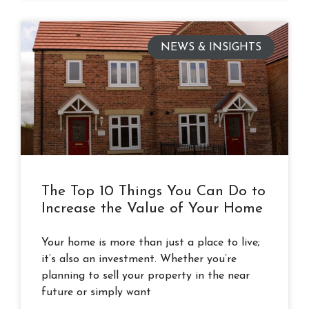
NEWS & INSIGHTS
The Top 10 Things You Can Do to
Increase the Value of Your Home
Your home is more than just a place to live;
it’s also an investment. Whether you’re
planning to sell your property in the near
future or simply want