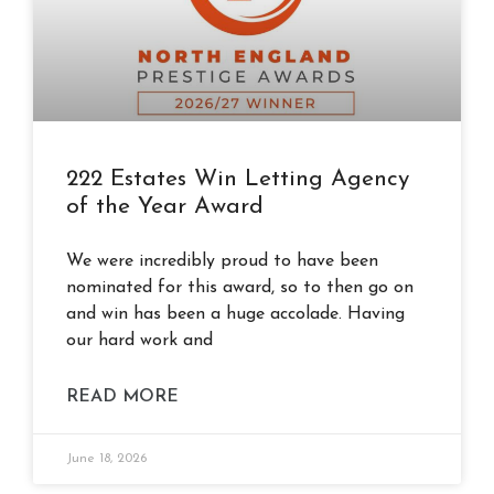
222 Estates Win Letting Agency
of the Year Award
We were incredibly proud to have been
nominated for this award, so to then go on
and win has been a huge accolade. Having
our hard work and
READ MORE
June 18, 2026