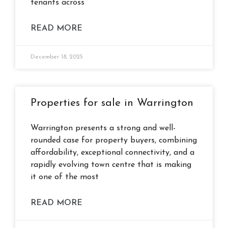
tenants across
READ MORE
December 18, 2025
Properties for sale in Warrington
Warrington presents a strong and well-
rounded case for property buyers, combining
affordability, exceptional connectivity, and a
rapidly evolving town centre that is making
it one of the most
READ MORE