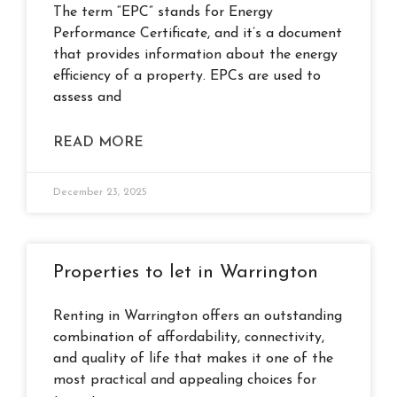
The term “EPC” stands for Energy
Performance Certificate, and it’s a document
that provides information about the energy
efficiency of a property. EPCs are used to
assess and
READ MORE
December 23, 2025
Properties to let in Warrington
Renting in Warrington offers an outstanding
combination of affordability, connectivity,
and quality of life that makes it one of the
most practical and appealing choices for