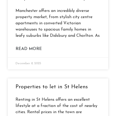
Manchester offers an incredibly diverse
property market, from stylish city centre
apartments in converted Victorian
warehouses to spacious family homes in
leafy suburbs like Didsbury and Chorlton. As
READ MORE
December 8, 2025
Properties to let in St Helens
Renting in St Helens offers an excellent
lifestyle at a fraction of the cost of nearby
cities. Rental prices in the town are