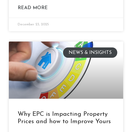
READ MORE
December 23, 2025
NEWS & INSIGHTS
Why EPC is Impacting Property
Prices and how to Improve Yours