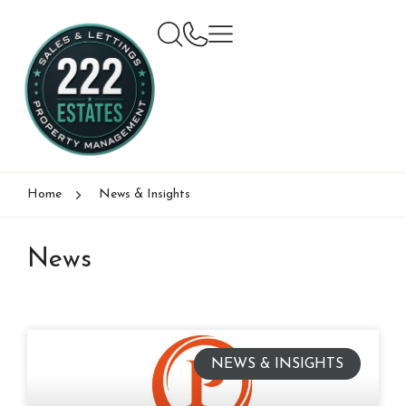
Home
News & Insights
News
NEWS & INSIGHTS