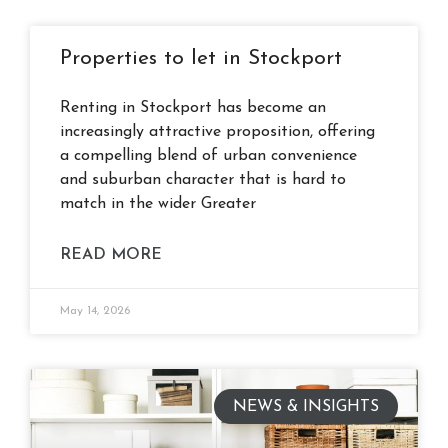
Properties to let in Stockport
Renting in Stockport has become an
increasingly attractive proposition, offering
a compelling blend of urban convenience
and suburban character that is hard to
match in the wider Greater
READ MORE
May 14, 2026
NEWS & INSIGHTS