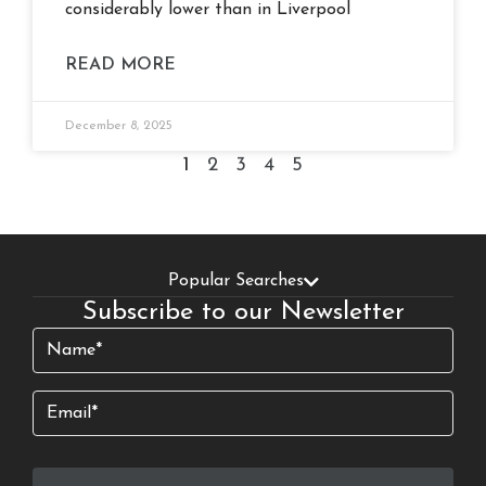
considerably lower than in Liverpool
READ MORE
December 8, 2025
1
2
3
4
5
Popular Searches
Subscribe to our Newsletter
Name
(Required)
Email