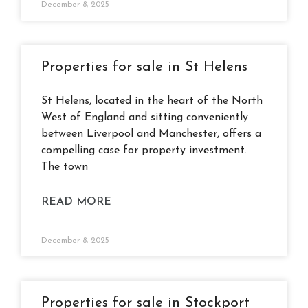
December 8, 2025
Properties for sale in St Helens
St Helens, located in the heart of the North
West of England and sitting conveniently
between Liverpool and Manchester, offers a
compelling case for property investment.
The town
READ MORE
December 8, 2025
Properties for sale in Stockport