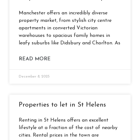
Manchester offers an incredibly diverse
property market, from stylish city centre
apartments in converted Victorian
warehouses to spacious family homes in
leafy suburbs like Didsbury and Chorlton. As
READ MORE
December 8, 2025
Properties to let in St Helens
Renting in St Helens offers an excellent
lifestyle at a fraction of the cost of nearby
cities. Rental prices in the town are