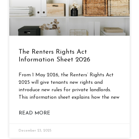
The Renters Rights Act
Information Sheet 2026
From 1 May 2026, the Renters’ Rights Act
2025 will give tenants new rights and
introduce new rules for private landlords.
This information sheet explains how the new
READ MORE
December 23, 2025