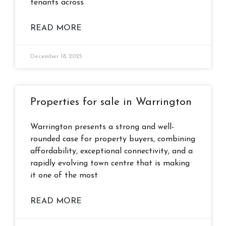
tenants across
READ MORE
December 18, 2025
Properties for sale in Warrington
Warrington presents a strong and well-
rounded case for property buyers, combining
affordability, exceptional connectivity, and a
rapidly evolving town centre that is making
it one of the most
READ MORE