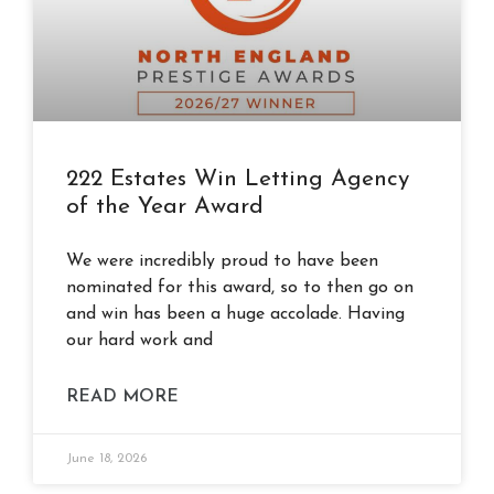
222 Estates Win Letting Agency
of the Year Award
We were incredibly proud to have been
nominated for this award, so to then go on
and win has been a huge accolade. Having
our hard work and
READ MORE
June 18, 2026