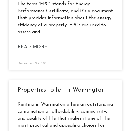
The term “EPC” stands for Energy
Performance Certificate, and it’s a document
that provides information about the energy
efficiency of a property. EPCs are used to
assess and
READ MORE
December 23, 2025
Properties to let in Warrington
Renting in Warrington offers an outstanding
combination of affordability, connectivity,
and quality of life that makes it one of the
most practical and appealing choices for