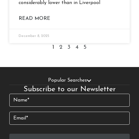
considerably lower than in Liverpool
READ MORE
December 8, 2025
1
2
3
4
5
Popular Searches
Subscribe to our Newsletter
Name
(Required)
Email