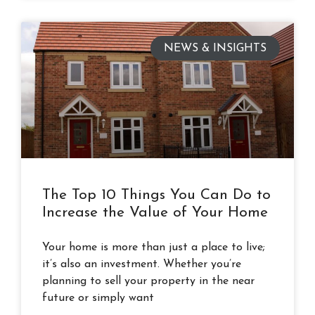
NEWS & INSIGHTS
The Top 10 Things You Can Do to
Increase the Value of Your Home
Your home is more than just a place to live;
it’s also an investment. Whether you’re
planning to sell your property in the near
future or simply want