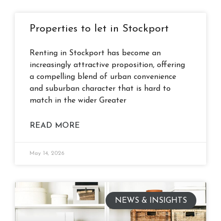
Properties to let in Stockport
Renting in Stockport has become an
increasingly attractive proposition, offering
a compelling blend of urban convenience
and suburban character that is hard to
match in the wider Greater
READ MORE
May 14, 2026
NEWS & INSIGHTS