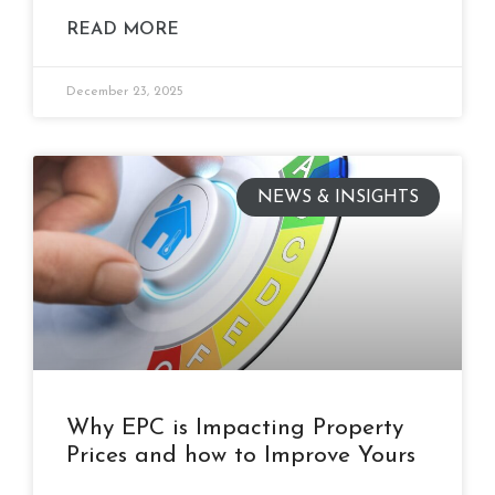
READ MORE
December 23, 2025
NEWS & INSIGHTS
Why EPC is Impacting Property
Prices and how to Improve Yours