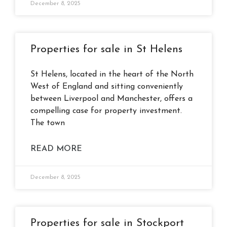
December 8, 2025
Properties for sale in St Helens
St Helens, located in the heart of the North
West of England and sitting conveniently
between Liverpool and Manchester, offers a
compelling case for property investment.
The town
READ MORE
December 8, 2025
Properties for sale in Stockport