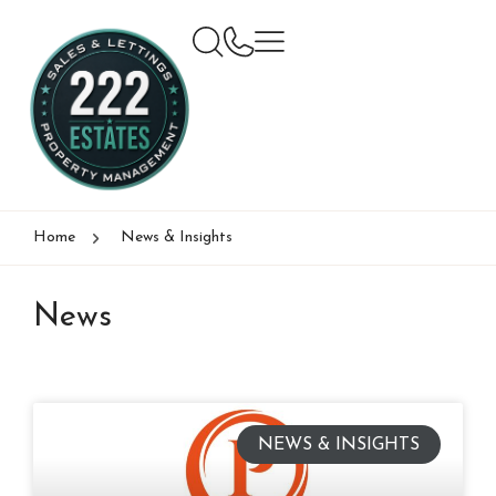
Home
News & Insights
News
NEWS & INSIGHTS