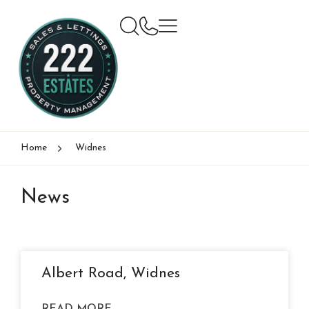
Home
Widnes
News
Albert Road, Widnes