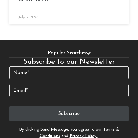
READ MORE
July 3, 2026
Popular Searches
Subscribe to our Newsletter
Name
(Required)
Email
By clicking Send Message, you agree to our
Terms &
Conditions
and
Privacy Policy
.