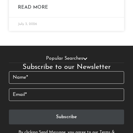
READ MORE
July 3, 2026
Popular Searches
Subscribe to our Newsletter
Name
(Required)
Email
By clicking Send Message, you agree to our
Terms &