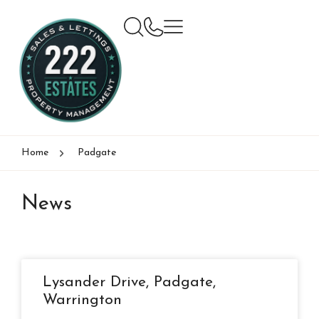
Home
Padgate
News
Lysander Drive, Padgate,
Warrington