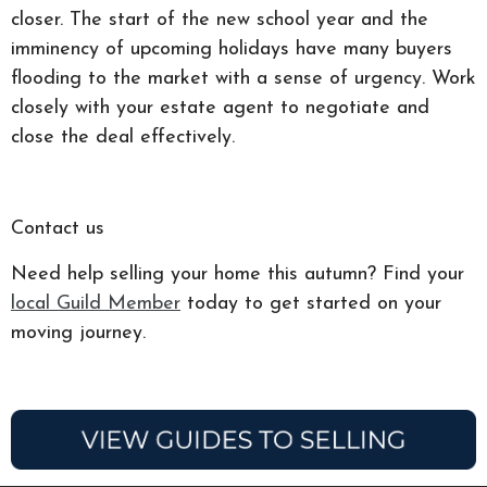
closer. The start of the new school year and the
imminency of upcoming holidays have many buyers
flooding to the market with a sense of urgency. Work
closely with your estate agent to negotiate and
close the deal effectively.
Contact us
Need help selling your home this autumn? Find your
local Guild Member
today to get started on your
moving journey.