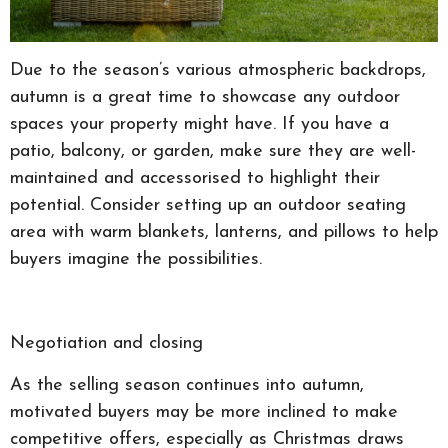
Due to the season’s various atmospheric backdrops,
autumn is a great time to showcase any outdoor
spaces your property might have. If you have a
patio, balcony, or garden, make sure they are well-
maintained and accessorised to highlight their
potential. Consider setting up an outdoor seating
area with warm blankets, lanterns, and pillows to help
buyers imagine the possibilities.
Negotiation and closing
As the selling season continues into autumn,
motivated buyers may be more inclined to make
competitive offers, especially as Christmas draws