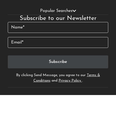
Popular Searches
Subscribe to our Newsletter
Name
(Required)
Email
By clicking Send Message, you agree to our
Terms &
Conditions
and
Privacy Policy
.