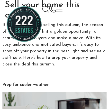
Sell your home this
autumn
If you’re considering selling this autumn, the season
of change brings with it a golden opportunity to
charm potential buyers and make a move. With its
cosy ambience and motivated buyers, it’s easy to
show off your property in the best light and secure a
swift sale. Here’s how to prep your property and
close the deal this autumn:
Prep for cooler weather