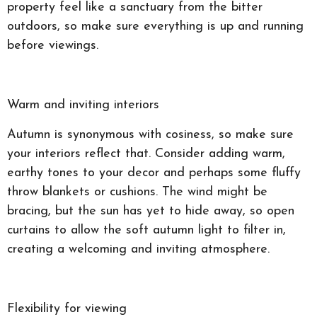
property feel like a sanctuary from the bitter
outdoors, so make sure everything is up and running
before viewings.
Warm and inviting interiors
Autumn is synonymous with cosiness, so make sure
your interiors reflect that. Consider adding warm,
earthy tones to your decor and perhaps some fluffy
throw blankets or cushions. The wind might be
bracing, but the sun has yet to hide away, so open
curtains to allow the soft autumn light to filter in,
creating a welcoming and inviting atmosphere.
Flexibility for viewing