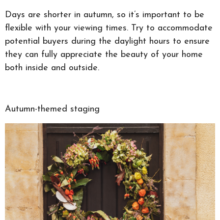
Days are shorter in autumn, so it’s important to be
flexible with your viewing times. Try to accommodate
potential buyers during the daylight hours to ensure
they can fully appreciate the beauty of your home
both inside and outside.
Autumn-themed staging