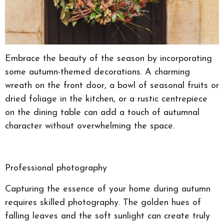
Embrace the beauty of the season by incorporating
some autumn-themed decorations. A charming
wreath on the front door, a bowl of seasonal fruits or
dried foliage in the kitchen, or a rustic centrepiece
on the dining table can add a touch of autumnal
character without overwhelming the space.
Professional photography
Capturing the essence of your home during autumn
requires skilled photography. The golden hues of
falling leaves and the soft sunlight can create truly