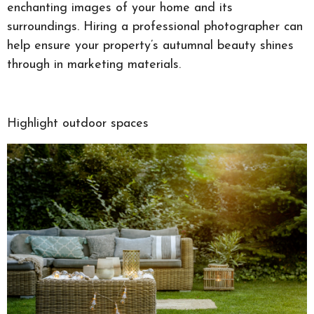
enchanting images of your home and its
surroundings. Hiring a professional photographer can
help ensure your property’s autumnal beauty shines
through in marketing materials.
Highlight outdoor spaces