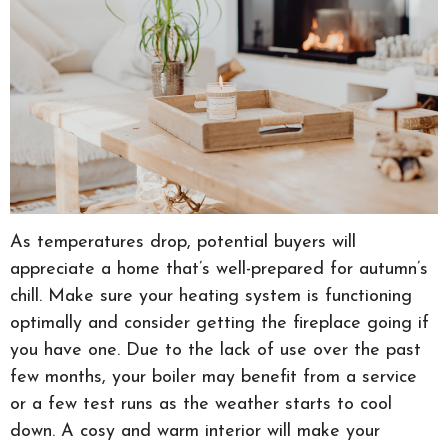
As temperatures drop, potential buyers will
appreciate a home that’s well-prepared for autumn’s
chill. Make sure your heating system is functioning
optimally and consider getting the fireplace going if
you have one. Due to the lack of use over the past
few months, your boiler may benefit from a service
or a few test runs as the weather starts to cool
down. A cosy and warm interior will make your