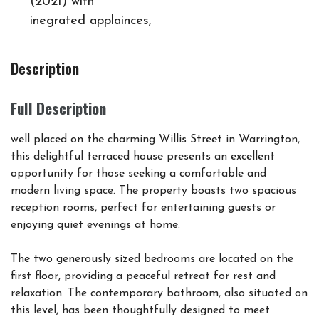
(2021) with
inegrated applainces,
Description
Full Description
well placed on the charming Willis Street in Warrington,
this delightful terraced house presents an excellent
opportunity for those seeking a comfortable and
modern living space. The property boasts two spacious
reception rooms, perfect for entertaining guests or
enjoying quiet evenings at home.
The two generously sized bedrooms are located on the
first floor, providing a peaceful retreat for rest and
relaxation. The contemporary bathroom, also situated on
this level, has been thoughtfully designed to meet