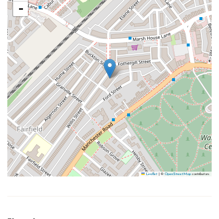
−
Leaflet
|
©
OpenStreetMap
contributors