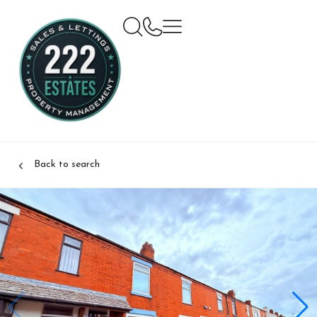
Back to search