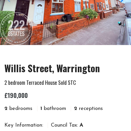
Willis Street, Warrington
2 bedroom Terraced House Sold STC
£190,000
2
bedrooms
1
bathroom
2
receptions
Key Information:
Council Tax:
A