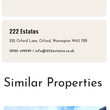
222 Estates
222 Orford Lane, Orford, Warrington WA2 7BB
01925 499599
/
info@222estates.co.uk
Similar Properties