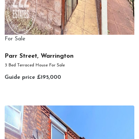
For Sale
Parr Street, Warrington
3 Bed Terraced House For Sale
Guide price
£195,000