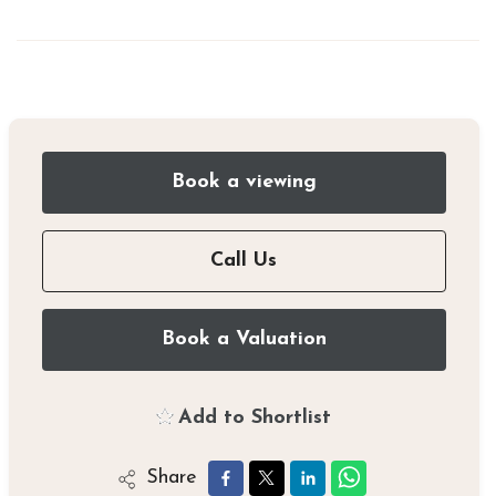
Book a viewing
Call Us
Book a Valuation
Add to Shortlist
Share