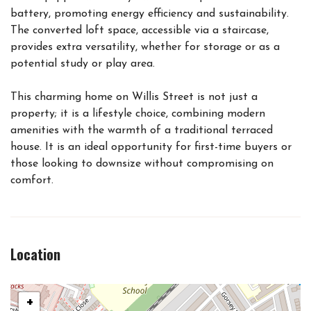
battery, promoting energy efficiency and sustainability.
The converted loft space, accessible via a staircase,
provides extra versatility, whether for storage or as a
potential study or play area.
This charming home on Willis Street is not just a
property; it is a lifestyle choice, combining modern
amenities with the warmth of a traditional terraced
house. It is an ideal opportunity for first-time buyers or
those looking to downsize without compromising on
comfort.
Location
+