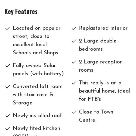
Key Features
Located on popular
Replastered interior
street, close to
2 Large double
excellent local
bedrooms
Schools and Shops
2 Large reception
Fully owned Solar
rooms
panels (with battery)
This really is an a
Converted loft room
beautiful home, ideal
with stair case &
for FTB's
Storage
Close to Town
Newly installed roof
Centre.
Newly fited kitchen