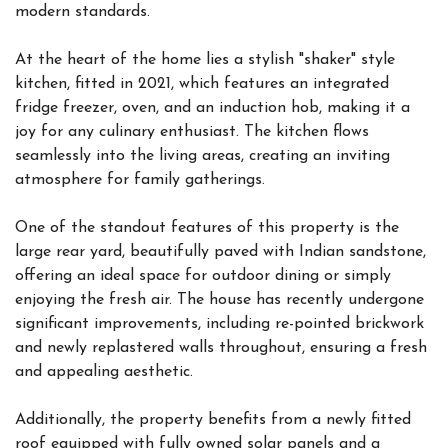
modern standards.
At the heart of the home lies a stylish "shaker" style
kitchen, fitted in 2021, which features an integrated
fridge freezer, oven, and an induction hob, making it a
joy for any culinary enthusiast. The kitchen flows
seamlessly into the living areas, creating an inviting
atmosphere for family gatherings.
One of the standout features of this property is the
large rear yard, beautifully paved with Indian sandstone,
offering an ideal space for outdoor dining or simply
enjoying the fresh air. The house has recently undergone
significant improvements, including re-pointed brickwork
and newly replastered walls throughout, ensuring a fresh
and appealing aesthetic.
Additionally, the property benefits from a newly fitted
roof equipped with fully owned solar panels and a