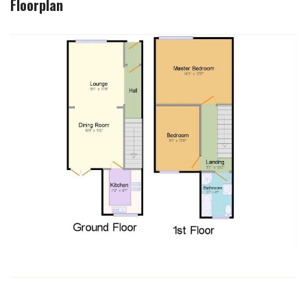
Floorplan