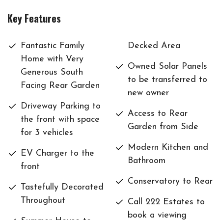
Key Features
Fantastic Family
Decked Area
Home with Very
Owned Solar Panels
Generous South
to be transferred to
Facing Rear Garden
new owner
Driveway Parking to
Access to Rear
the front with space
Garden from Side
for 3 vehicles
Modern Kitchen and
EV Charger to the
Bathroom
front
Conservatory to Rear
Tastefully Decorated
Throughout
Call 222 Estates to
book a viewing