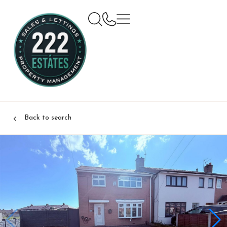
Back to search