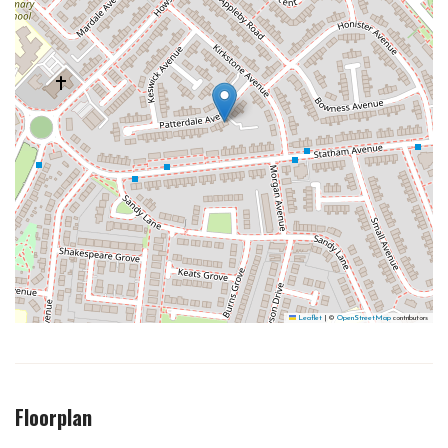
Leaflet
|
©
OpenStreetMap
contributors
Floorplan