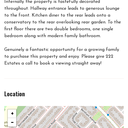
Internally the property is tastefully decorated
throughout. Hallway entrance leads to generous lounge
to the front. Kitchen diner to the rear leads onto a
conservatory to the rear overlooking rear garden. To the
first floor there are two double bedrooms, one single
bedroom along with modern family bathroom.
Genuinely a fantastic opportunity for a growing family
to purchase this property and enjoy. Please give 222
Estates a call to book a viewing straight away!
Location
+
−