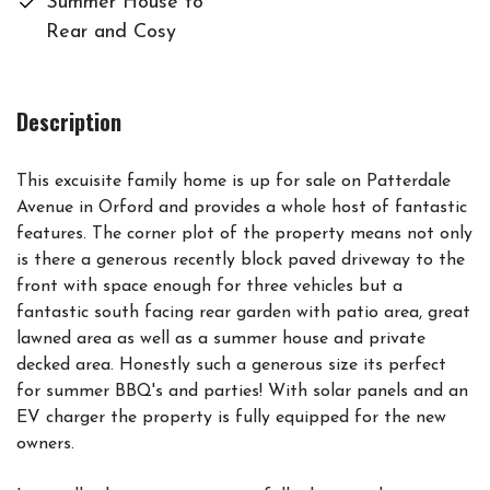
Summer House to
Rear and Cosy
Description
This excuisite family home is up for sale on Patterdale
Avenue in Orford and provides a whole host of fantastic
features. The corner plot of the property means not only
is there a generous recently block paved driveway to the
front with space enough for three vehicles but a
fantastic south facing rear garden with patio area, great
lawned area as well as a summer house and private
decked area. Honestly such a generous size its perfect
for summer BBQ's and parties! With solar panels and an
EV charger the property is fully equipped for the new
owners.