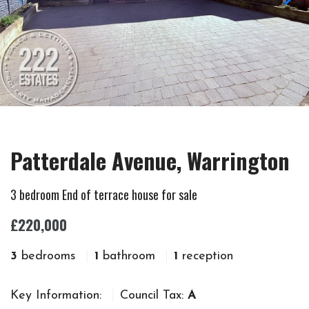
Patterdale Avenue, Warrington
3 bedroom End of terrace house for sale
£220,000
3
bedrooms
1
bathroom
1
reception
Key Information:
Council Tax:
A