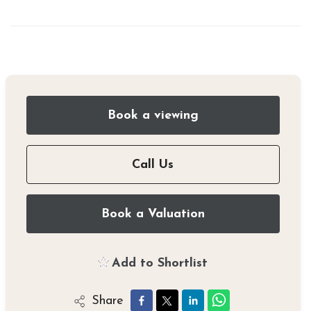
Book a viewing
Call Us
Book a Valuation
Add to Shortlist
Share