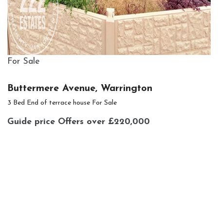
For Sale
Buttermere Avenue, Warrington
3 Bed End of terrace house For Sale
Guide price
Offers over £220,000