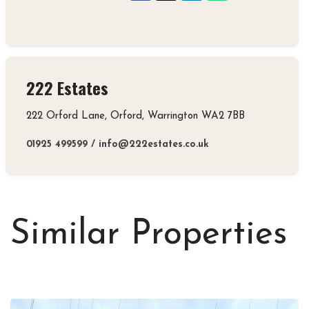
222 Estates
222 Orford Lane, Orford, Warrington WA2 7BB
01925 499599
/
info@222estates.co.uk
Similar Properties