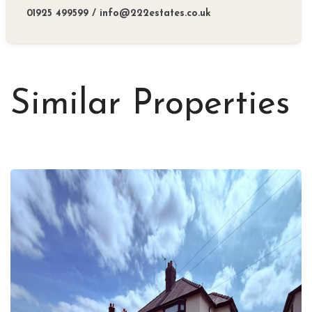
01925 499599
/
info@222estates.co.uk
Similar Properties