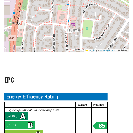
Leaflet
|
©
OpenStreetMap
contributors
EPC