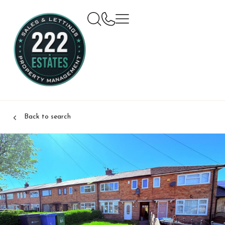
Back to search