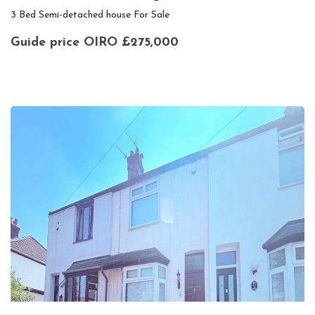
3 Bed Semi-detached house For Sale
Guide price
OIRO £275,000