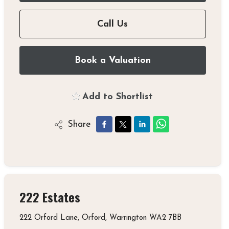
Call Us
Book a Valuation
Add to Shortlist
Share
222 Estates
222 Orford Lane, Orford, Warrington WA2 7BB