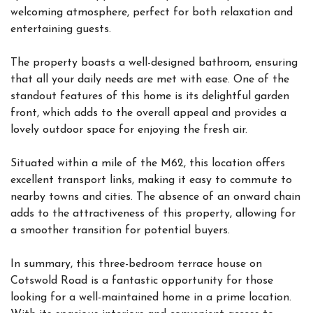
welcoming atmosphere, perfect for both relaxation and
entertaining guests.
The property boasts a well-designed bathroom, ensuring
that all your daily needs are met with ease. One of the
standout features of this home is its delightful garden
front, which adds to the overall appeal and provides a
lovely outdoor space for enjoying the fresh air.
Situated within a mile of the M62, this location offers
excellent transport links, making it easy to commute to
nearby towns and cities. The absence of an onward chain
adds to the attractiveness of this property, allowing for
a smoother transition for potential buyers.
In summary, this three-bedroom terrace house on
Cotswold Road is a fantastic opportunity for those
looking for a well-maintained home in a prime location.