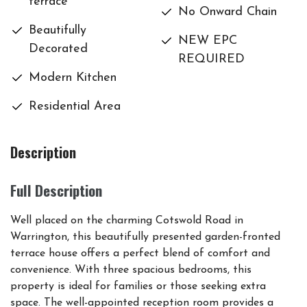
terrace
No Onward Chain
Beautifully
NEW EPC
Decorated
REQUIRED
Modern Kitchen
Residential Area
Description
Full Description
Well placed on the charming Cotswold Road in
Warrington, this beautifully presented garden-fronted
terrace house offers a perfect blend of comfort and
convenience. With three spacious bedrooms, this
property is ideal for families or those seeking extra
space. The well-appointed reception room provides a