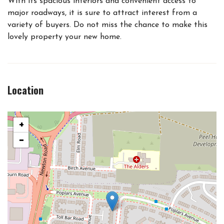
With its spacious interiors and convenient access to
major roadways, it is sure to attract interest from a
variety of buyers. Do not miss the chance to make this
lovely property your new home.
Location
+
−