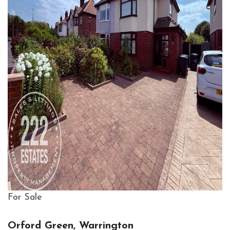
For Sale
Orford Green, Warrington