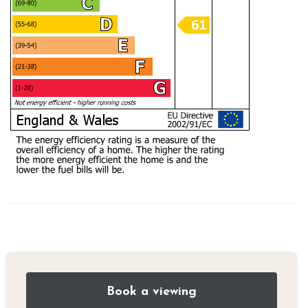
Book a viewing