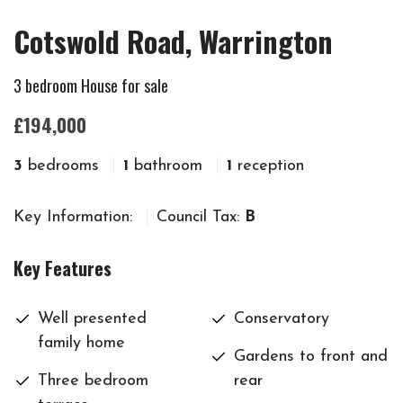
Cotswold Road, Warrington
3 bedroom House for sale
£194,000
3
bedrooms
1
bathroom
1
reception
Key Information:
Council Tax:
B
Key Features
Well presented
Conservatory
family home
Gardens to front and
Three bedroom
rear