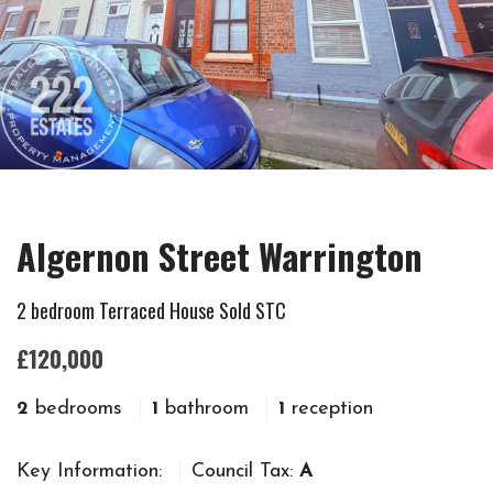
Algernon Street Warrington
2 bedroom Terraced House Sold STC
£120,000
2
bedrooms
1
bathroom
1
reception
Key Information:
Council Tax:
A