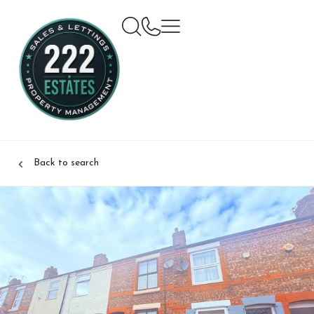
Back to search