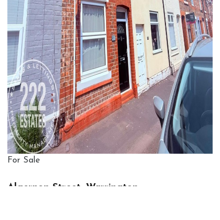
For Sale
Algernon Street, Warrington
2 Bed House For Sale