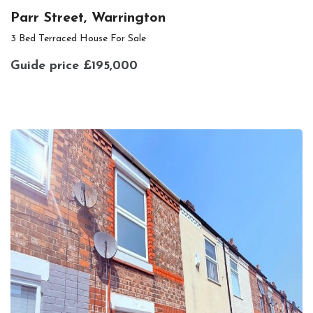
Parr Street, Warrington
3 Bed Terraced House For Sale
Guide price
£195,000