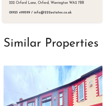
222 Orford Lane, Orford, Warrington WA2 7BB
01925 499599
/
info@222estates.co.uk
Similar Properties