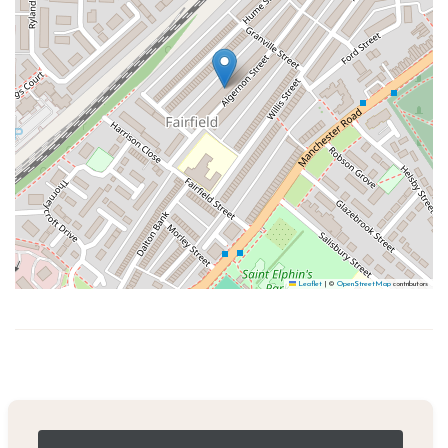
Leaflet
|
©
OpenStreetMap
contributors