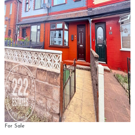
For Sale