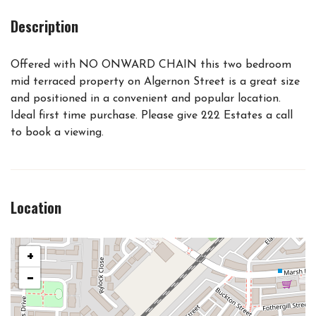
Description
Offered with NO ONWARD CHAIN this two bedroom
mid terraced property on Algernon Street is a great size
and positioned in a convenient and popular location.
Ideal first time purchase. Please give 222 Estates a call
to book a viewing.
Location
+
−