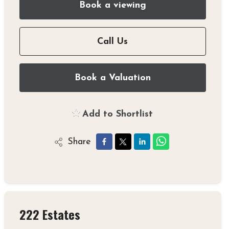
Book a viewing
Call Us
Book a Valuation
Add to Shortlist
Share
222 Estates