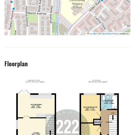
Leaflet
|
©
OpenStreetMap
contributors
Floorplan