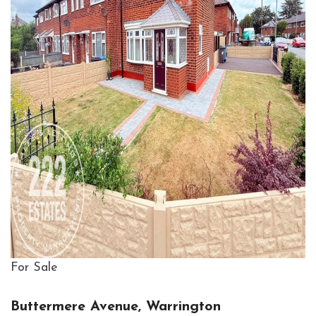
For Sale
Buttermere Avenue, Warrington