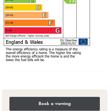
Book a viewing