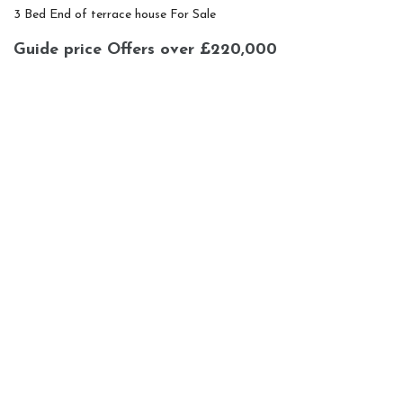
3 Bed End of terrace house For Sale
Guide price
Offers over £220,000