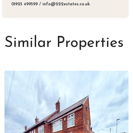
01925 499599
/
info@222estates.co.uk
Similar Properties