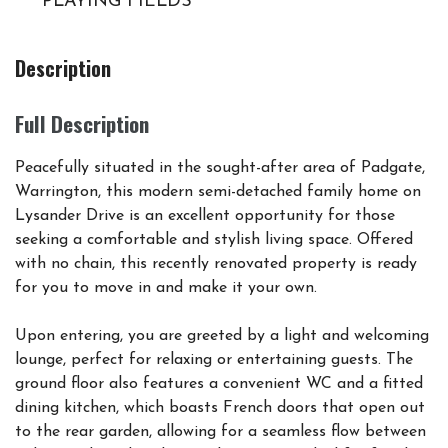
PLAYING FIELDS
Description
Full Description
Peacefully situated in the sought-after area of Padgate,
Warrington, this modern semi-detached family home on
Lysander Drive is an excellent opportunity for those
seeking a comfortable and stylish living space. Offered
with no chain, this recently renovated property is ready
for you to move in and make it your own.
Upon entering, you are greeted by a light and welcoming
lounge, perfect for relaxing or entertaining guests. The
ground floor also features a convenient WC and a fitted
dining kitchen, which boasts French doors that open out
to the rear garden, allowing for a seamless flow between