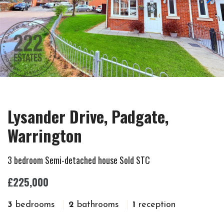
Lysander Drive, Padgate,
Warrington
3 bedroom Semi-detached house Sold STC
£225,000
3
bedrooms
2
bathrooms
1
reception