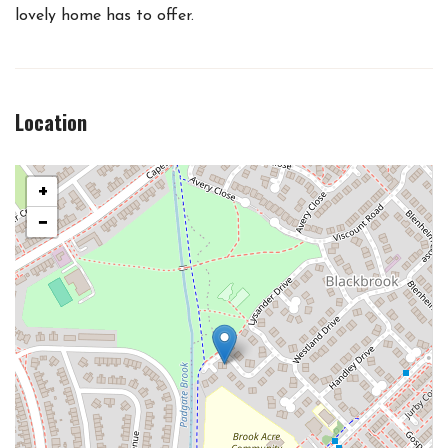
lovely home has to offer.
Location
+
−