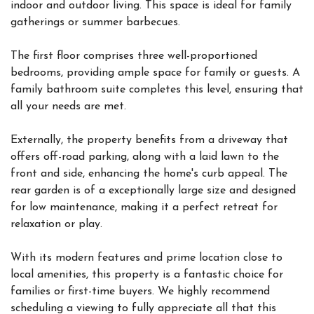
indoor and outdoor living. This space is ideal for family
gatherings or summer barbecues.
The first floor comprises three well-proportioned
bedrooms, providing ample space for family or guests. A
family bathroom suite completes this level, ensuring that
all your needs are met.
Externally, the property benefits from a driveway that
offers off-road parking, along with a laid lawn to the
front and side, enhancing the home's curb appeal. The
rear garden is of a exceptionally large size and designed
for low maintenance, making it a perfect retreat for
relaxation or play.
With its modern features and prime location close to
local amenities, this property is a fantastic choice for
families or first-time buyers. We highly recommend
scheduling a viewing to fully appreciate all that this