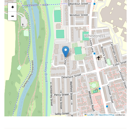
+
−
Leaflet
|
©
OpenStreetMap
contributors