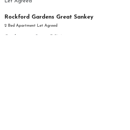
Let Agreed
Rockford Gardens Great Sankey
2 Bed Apartment Let Agreed
Guide price
£900 PCM