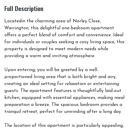
Full Description
Locatedin the charming area of Norley Close,
Warrington, this delightful one-bedroom apartment
offers a perfect blend of comfort and convenience. Ideal
for individuals or couples seeking a cosy living space, this
property is designed to meet modern needs while
providing a warm and inviting atmosphere.
Upon entering, you will be greeted by a well-
proportioned living area that is both bright and airy,
creating an ideal setting for relaxation or entertaining
guests. The apartment features a thoughtfully laid-out
kitchen, equipped with essential appliances, making meal
preparation a breeze. The spacious bedroom provides a
tranquil retreat, perfect for unwinding after a long day.
The location of this apartment is particularly appealing,