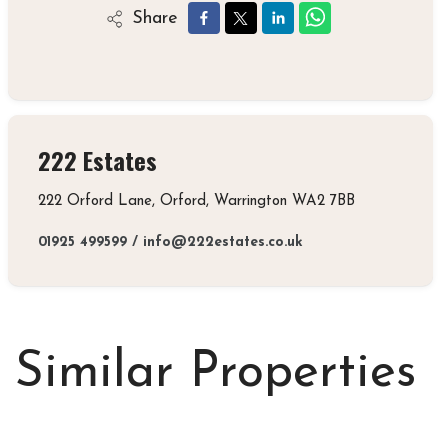
Share
222 Estates
222 Orford Lane, Orford, Warrington WA2 7BB
01925 499599
/
info@222estates.co.uk
Similar Properties