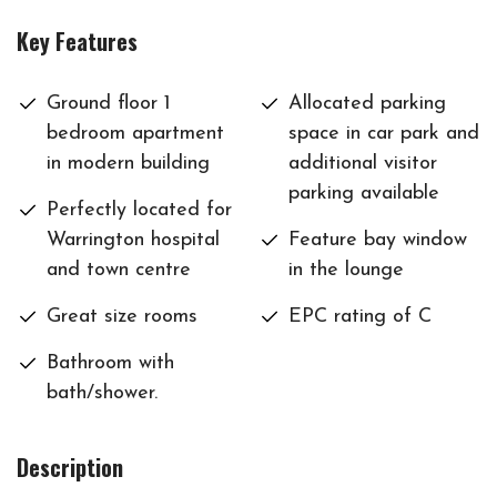
Key Features
Ground floor 1
Allocated parking
bedroom apartment
space in car park and
in modern building
additional visitor
parking available
Perfectly located for
Warrington hospital
Feature bay window
and town centre
in the lounge
Great size rooms
EPC rating of C
Bathroom with
bath/shower.
Description