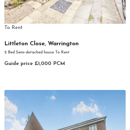
To Rent
Littleton Close, Warrington
2 Bed Semi-detached house To Rent
Guide price
£1,000 PCM