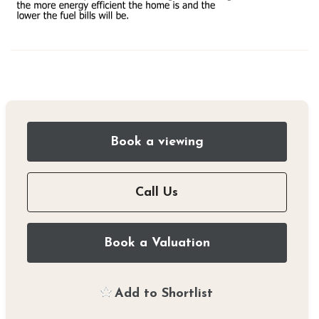
Book a viewing
Call Us
Book a Valuation
Add to Shortlist