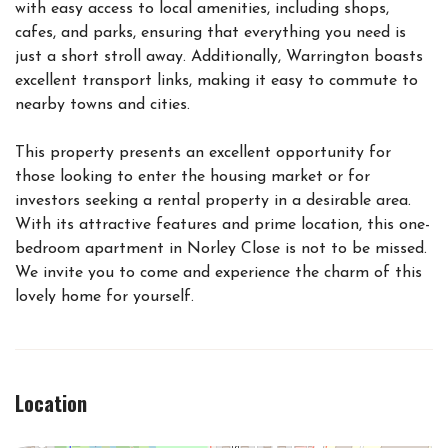
with easy access to local amenities, including shops,
cafes, and parks, ensuring that everything you need is
just a short stroll away. Additionally, Warrington boasts
excellent transport links, making it easy to commute to
nearby towns and cities.
This property presents an excellent opportunity for
those looking to enter the housing market or for
investors seeking a rental property in a desirable area.
With its attractive features and prime location, this one-
bedroom apartment in Norley Close is not to be missed.
We invite you to come and experience the charm of this
lovely home for yourself.
Location