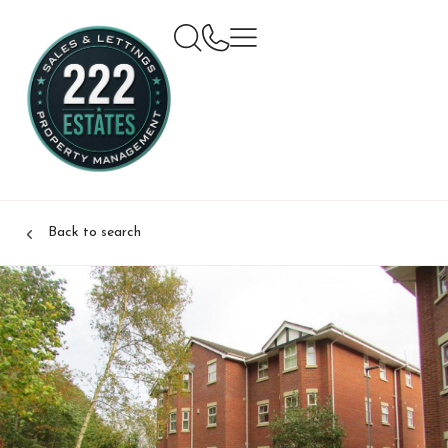
Back to search