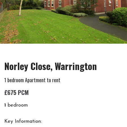
Norley Close, Warrington
1 bedroom Apartment to rent
£675 PCM
1
bedroom
Key Information: