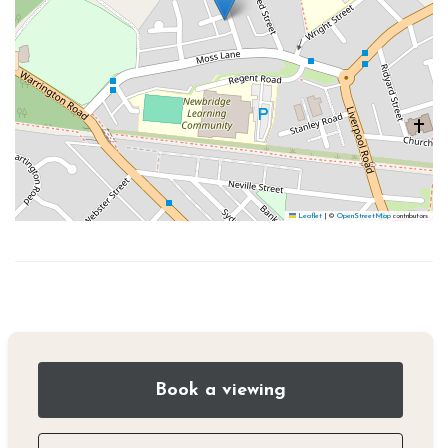
Leaflet
|
©
OpenStreetMap
contributors
Book a viewing