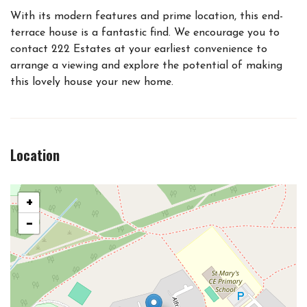
With its modern features and prime location, this end-
terrace house is a fantastic find. We encourage you to
contact 222 Estates at your earliest convenience to
arrange a viewing and explore the potential of making
this lovely house your new home.
Location
+
−