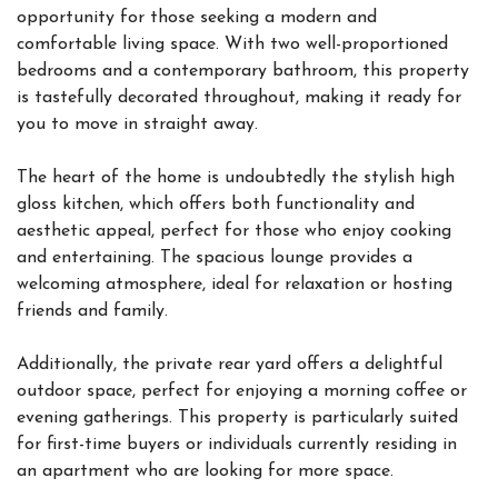
opportunity for those seeking a modern and
comfortable living space. With two well-proportioned
bedrooms and a contemporary bathroom, this property
is tastefully decorated throughout, making it ready for
you to move in straight away.
The heart of the home is undoubtedly the stylish high
gloss kitchen, which offers both functionality and
aesthetic appeal, perfect for those who enjoy cooking
and entertaining. The spacious lounge provides a
welcoming atmosphere, ideal for relaxation or hosting
friends and family.
Additionally, the private rear yard offers a delightful
outdoor space, perfect for enjoying a morning coffee or
evening gatherings. This property is particularly suited
for first-time buyers or individuals currently residing in
an apartment who are looking for more space.