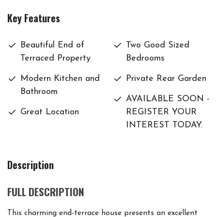
Key Features
Beautiful End of
Two Good Sized
Terraced Property
Bedrooms
Modern Kitchen and
Private Rear Garden
Bathroom
AVAILABLE SOON -
Great Location
REGISTER YOUR
INTEREST TODAY.
Description
FULL DESCRIPTION
This charming end-terrace house presents an excellent