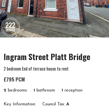
Ingram Street Platt Bridge
2 bedroom End of terrace house to rent
£795 PCM
2
bedrooms
1
bathroom
1
reception
Key Information:
Council Tax:
A