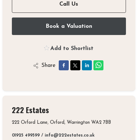
Call Us
Book a Valuation
Add to Shortlist
Share
222 Estates
222 Orford Lane, Orford, Warrington WA2 7BB
01925 499599
/
info@222estates.co.uk