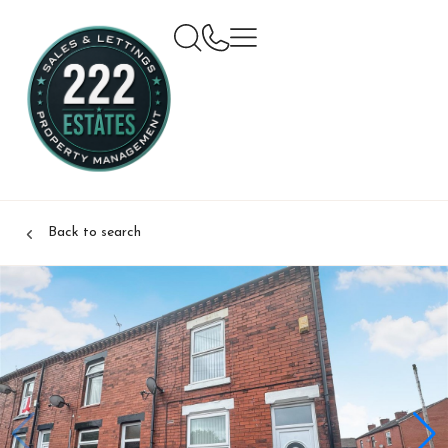
Back to search