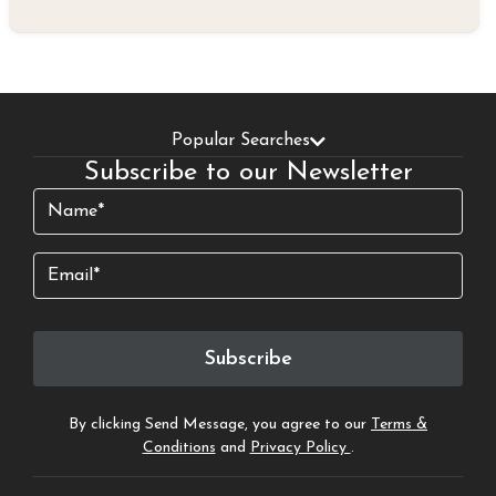
Popular Searches
Subscribe to our Newsletter
Name
(Required)
Email
Subscribe
By clicking Send Message, you agree to our
Terms &
Conditions
and
Privacy Policy
.