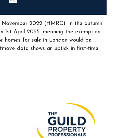
since November 2022 (HMRC). In the autumn
om 1st April 2025, meaning the exemption
he homes for sale in London would be
tmove data shows an uptick in first-time