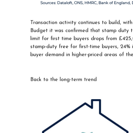
Transaction activity continues to build, w
Budget it was confirmed that stamp duty th
limit for first time buyers drops from £4
stamp-duty free for first-time buyers, 24%
buyer demand in higher-priced areas of the
Back to the long-term trend