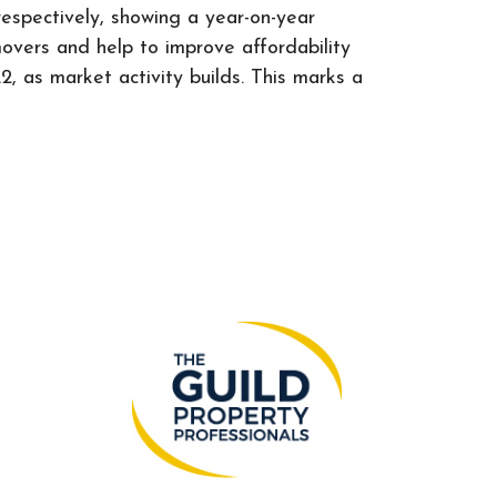
espectively, showing a year-on-year
vers and help to improve affordability
 as market activity builds. This marks a