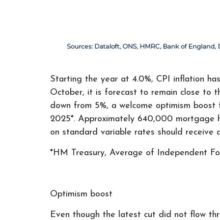
Starting the year at 4.0%, CPI inflation ha
October, it is forecast to remain close t
down from 5%, a welcome optimism boost fo
2025*. Approximately 640,000 mortgage hol
on standard variable rates should receive a
*HM Treasury, Average of Independent F
Optimism boost
Even though the latest cut did not flow thr