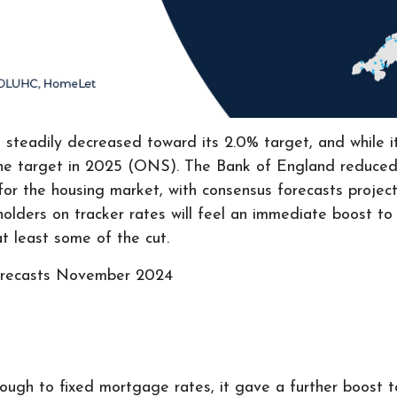
s steadily decreased toward its 2.0% target, and while 
o the target in 2025 (ONS). The Bank of England reduced
r the housing market, with consensus forecasts project
ders on tracker rates will feel an immediate boost to 
t least some of the cut.
orecasts November 2024
ough to fixed mortgage rates, it gave a further boost to