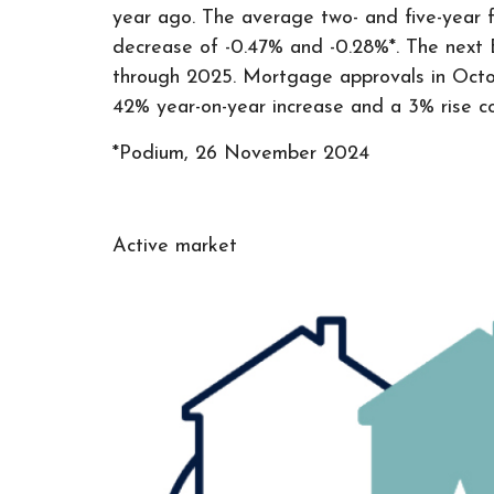
year ago. The average two- and five-year f
decrease of -0.47% and -0.28%*. The next 
through 2025. Mortgage approvals in Octob
42% year-on-year increase and a 3% rise 
*Podium, 26 November 2024
Active market