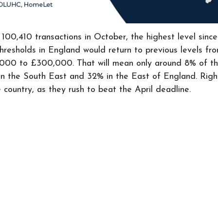
ith 100,410 transactions in October, the highest level 
resholds in England would return to previous levels fr
25,000 to £300,000. That will mean only around 8% of t
 in the South East and 32% in the East of England. Righ
 country, as they rush to beat the April deadline.