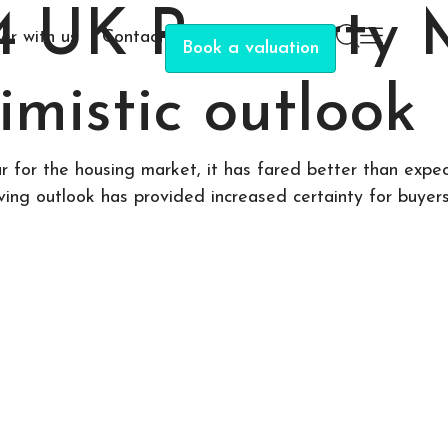
4 UK Property 
er with us
Contact
Book a valuation
imistic outlook
for the housing market, it has fared better than expect
ng outlook has provided increased certainty for buyers, 