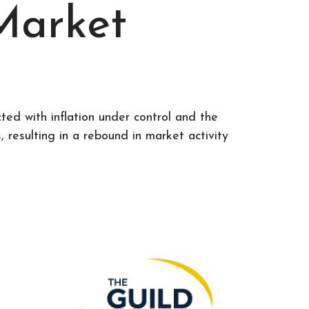
Market
ed with inflation under control and the
resulting in a rebound in market activity