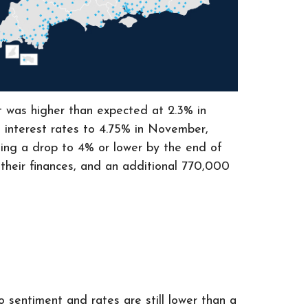
it was higher than expected at 2.3% in
 interest rates to 4.75% in November,
ing a drop to 4% or lower by the end of
their finances, and an additional 770,000
 sentiment and rates are still lower than a