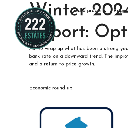
Winter 202
Find a property
Regist
Report: Opt
As we wrap up what has been a strong year 
bank rate on a downward trend. The improvi
and a return to price growth.
Economic round up