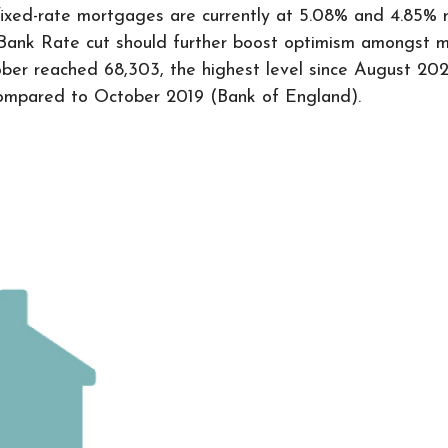
ixed-rate mortgages are currently at 5.08% and 4.85% r
Bank Rate cut should further boost optimism amongst mo
er reached 68,303, the highest level since August 2022,
compared to October 2019 (Bank of England).