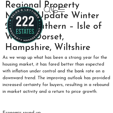
Regional Property
Market Update Winter
2024: Southern – Isle of
Wight, Dorset,
Hampshire, Wiltshire
As we wrap up what has been a strong year for the
housing market, it has fared better than expected
with inflation under control and the bank rate on a
downward trend. The improving outlook has provided
increased certainty for buyers, resulting in a rebound
in market activity and a return to price growth.
Economic round up