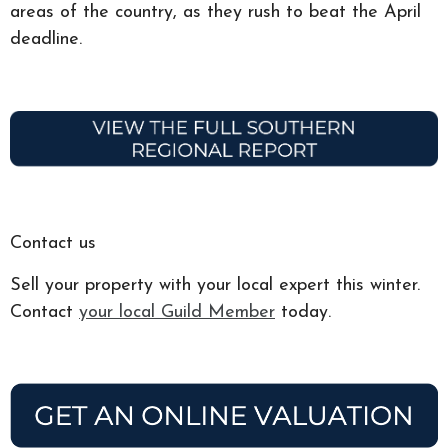
areas of the country, as they rush to beat the April
deadline.
Contact us
Sell your property with your local expert this winter.
Contact
your local Guild Member
today.