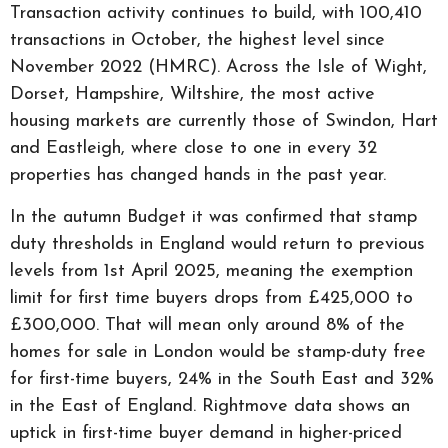
Transaction activity continues to build, with 100,410
transactions in October, the highest level since
November 2022 (HMRC). Across the Isle of Wight,
Dorset, Hampshire, Wiltshire, the most active
housing markets are currently those of Swindon, Hart
and Eastleigh, where close to one in every 32
properties has changed hands in the past year.
In the autumn Budget it was confirmed that stamp
duty thresholds in England would return to previous
levels from 1st April 2025, meaning the exemption
limit for first time buyers drops from £425,000 to
£300,000. That will mean only around 8% of the
homes for sale in London would be stamp-duty free
for first-time buyers, 24% in the South East and 32%
in the East of England. Rightmove data shows an
uptick in first-time buyer demand in higher-priced