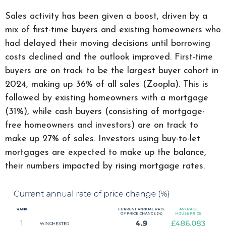
Sales activity has been given a boost, driven by a
mix of first-time buyers and existing homeowners who
had delayed their moving decisions until borrowing
costs declined and the outlook improved. First-time
buyers are on track to be the largest buyer cohort in
2024, making up 36% of all sales (Zoopla). This is
followed by existing homeowners with a mortgage
(31%), while cash buyers (consisting of mortgage-
free homeowners and investors) are on track to
make up 27% of sales. Investors using buy-to-let
mortgages are expected to make up the balance,
their numbers impacted by rising mortgage rates.