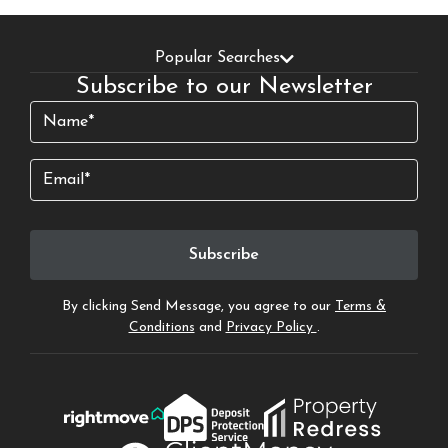
Popular Searches
Subscribe to our Newsletter
Name
(Required)
Email
By clicking Send Message, you agree to our
Terms &
Conditions
and
Privacy Policy
.