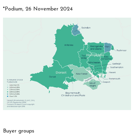
*Podium, 26 November 2024
Buyer groups