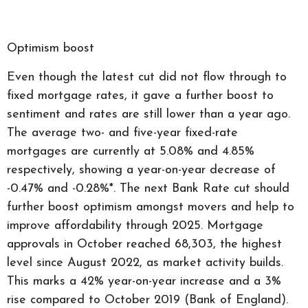
Optimism boost
Even though the latest cut did not flow through to
fixed mortgage rates, it gave a further boost to
sentiment and rates are still lower than a year ago.
The average two- and five-year fixed-rate
mortgages are currently at 5.08% and 4.85%
respectively, showing a year-on-year decrease of
-0.47% and -0.28%*. The next Bank Rate cut should
further boost optimism amongst movers and help to
improve affordability through 2025. Mortgage
approvals in October reached 68,303, the highest
level since August 2022, as market activity builds.
This marks a 42% year-on-year increase and a 3%
rise compared to October 2019 (Bank of England).