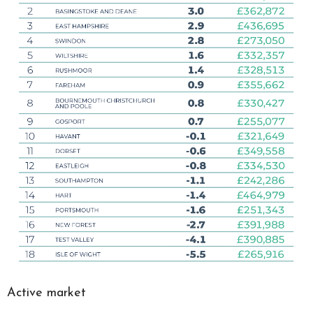
Active market