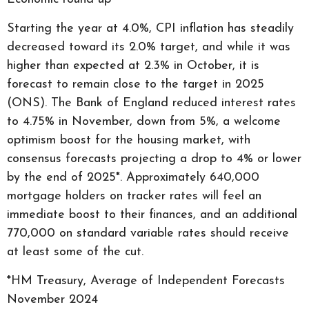
Starting the year at 4.0%, CPI inflation has steadily
decreased toward its 2.0% target, and while it was
higher than expected at 2.3% in October, it is
forecast to remain close to the target in 2025
(ONS). The Bank of England reduced interest rates
to 4.75% in November, down from 5%, a welcome
optimism boost for the housing market, with
consensus forecasts projecting a drop to 4% or lower
by the end of 2025*. Approximately 640,000
mortgage holders on tracker rates will feel an
immediate boost to their finances, and an additional
770,000 on standard variable rates should receive
at least some of the cut.
*HM Treasury, Average of Independent Forecasts
November 2024