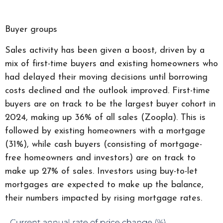
Buyer groups
Sales activity has been given a boost, driven by a
mix of first-time buyers and existing homeowners who
had delayed their moving decisions until borrowing
costs declined and the outlook improved. First-time
buyers are on track to be the largest buyer cohort in
2024, making up 36% of all sales (Zoopla). This is
followed by existing homeowners with a mortgage
(31%), while cash buyers (consisting of mortgage-
free homeowners and investors) are on track to
make up 27% of sales. Investors using buy-to-let
mortgages are expected to make up the balance,
their numbers impacted by rising mortgage rates.