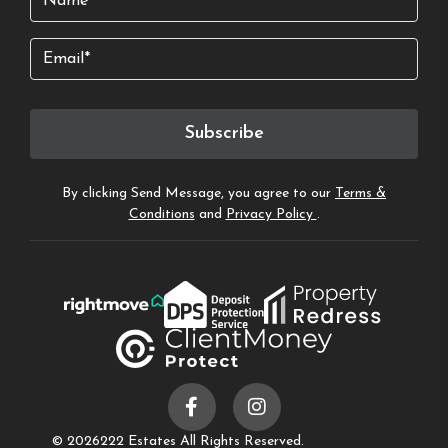
Email
Subscribe
By clicking Send Message, you agree to our
Terms &
Conditions
and
Privacy Policy
.
© 2026
222 Estates All Rights Reserved.