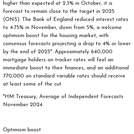
higher than expected at 2.3% in October, it is
forecast to remain close to the target in 2025
(ONS). The Bank of England reduced interest rates
to 4.75% in November, down from 5%, a welcome
optimism boost for the housing market, with
consensus forecasts projecting a drop to 4% or lower
by the end of 2025*. Approximately 640,000
mortgage holders on tracker rates will feel an
immediate boost to their finances, and an additional
770,000 on standard variable rates should receive
at least some of the cut.
*HM Treasury, Average of Independent Forecasts
November 2024
Optimism boost