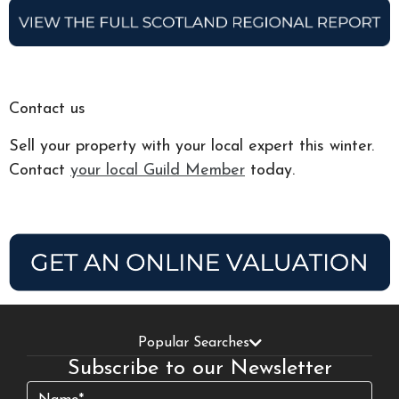
Contact us
Sell your property with your local expert this winter.
Contact
your local Guild Member
today.
Popular Searches
Subscribe to our Newsletter
Name
(Required)