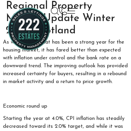
Regional Property
Market Update Winter
2024: Scotland
As we wrap up what has been a strong year for the
housing market, it has fared better than expected
with inflation under control and the bank rate on a
downward trend. The improving outlook has provided
increased certainty for buyers, resulting in a rebound
in market activity and a return to price growth.
Economic round up
Starting the year at 4.0%, CPI inflation has steadily
decreased toward its 2.0% target, and while it was