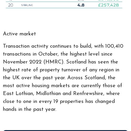
Active market
Transaction activity continues to build, with 100,410
transactions in October, the highest level since
November 2022 (HMRC). Scotland has seen the
highest rate of property turnover of any region in
the UK over the past year. Across Scotland, the
most active housing markets are currently those of
East Lothian, Midlothian and Renfrewshire, where
close to one in every 19 properties has changed
hands in the past year.