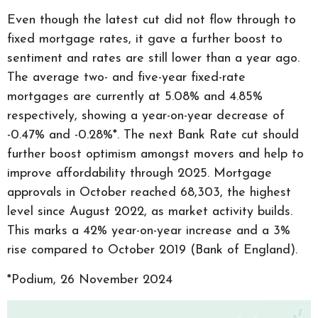
Even though the latest cut did not flow through to
fixed mortgage rates, it gave a further boost to
sentiment and rates are still lower than a year ago.
The average two- and five-year fixed-rate
mortgages are currently at 5.08% and 4.85%
respectively, showing a year-on-year decrease of
-0.47% and -0.28%*. The next Bank Rate cut should
further boost optimism amongst movers and help to
improve affordability through 2025. Mortgage
approvals in October reached 68,303, the highest
level since August 2022, as market activity builds.
This marks a 42% year-on-year increase and a 3%
rise compared to October 2019 (Bank of England).
*Podium, 26 November 2024