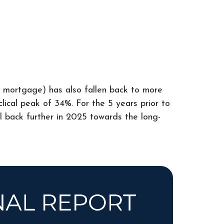
a mortgage) has also fallen back to more
lical peak of 34%. For the 5 years prior to
ll back further in 2025 towards the long-