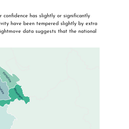
confidence has slightly or significantly
vity have been tempered slightly by extra
Rightmove data suggests that the national