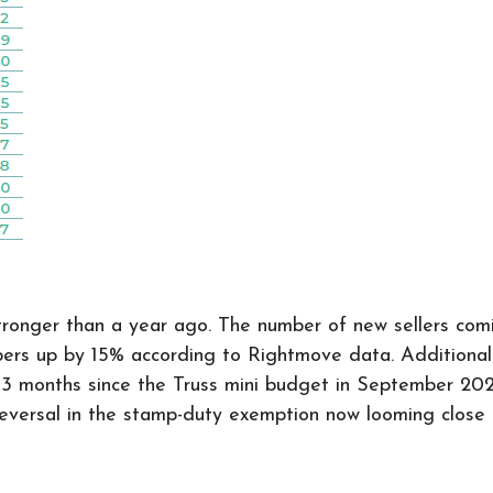
 stronger than a year ago. The number of new sellers c
 up by 15% according to Rightmove data. Additionally,
st 3 months since the Truss mini budget in September 202
e reversal in the stamp-duty exemption now looming clos