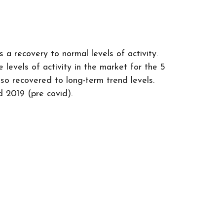
a recovery to normal levels of activity.
levels of activity in the market for the 5
lso recovered to long-term trend levels.
d 2019 (pre covid).