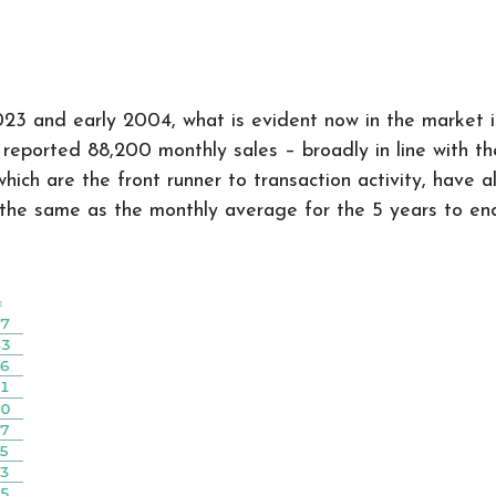
3 and early 2004, what is evident now in the market is 
eported 88,200 monthly sales – broadly in line with the 
hich are the front runner to transaction activity, have a
the same as the monthly average for the 5 years to en