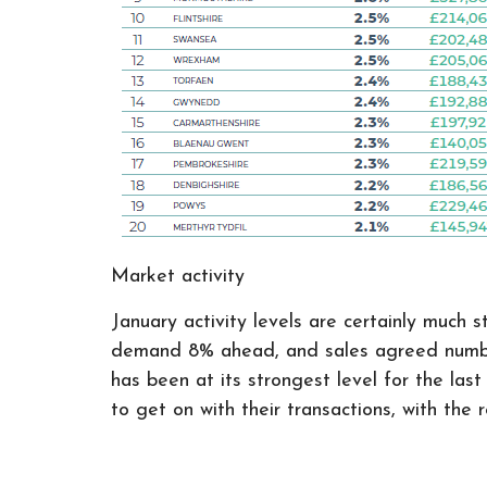
Market activity
January activity levels are certainly much
demand 8% ahead, and sales agreed numbers
has been at its strongest level for the la
to get on with their transactions, with th