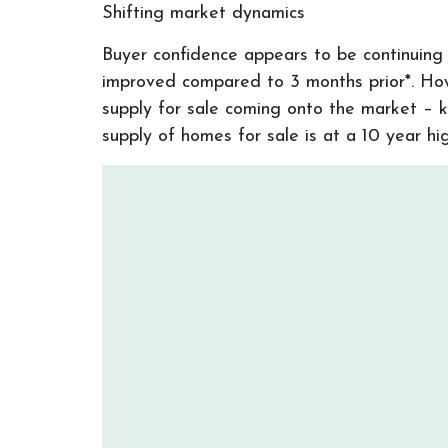
Shifting market dynamics
Buyer confidence appears to be continuing t
improved compared to 3 months prior*. How
supply for sale coming onto the market – 
supply of homes for sale is at a 10 year hi