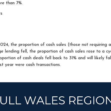
re than 7%.
rs
024, the proportion of cash sales (those not requiring 
 lending fell, the proportion of cash sales rose to a cyc
ortion of cash deals fell back to 31% and will likely fa
st year were cash transactions.