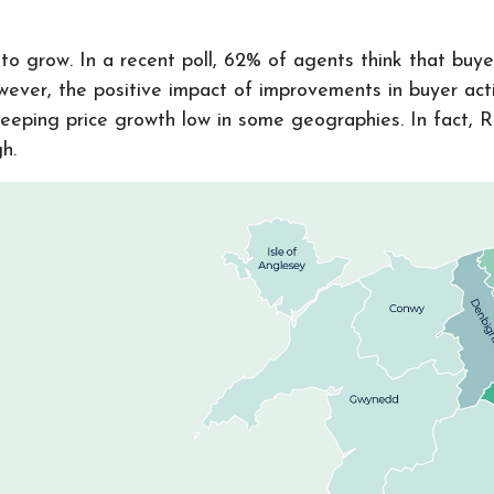
o grow. In a recent poll, 62% of agents think that buyer 
ever, the positive impact of improvements in buyer acti
keeping price growth low in some geographies. In fact, 
gh.