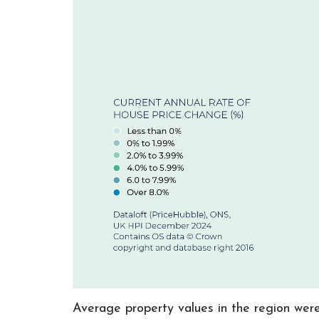
Average property values in the region wer