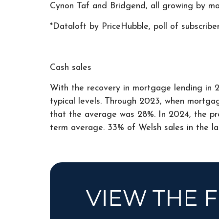
Cynon Taf and Bridgend, all growing by mo
*Dataloft by PriceHubble, poll of subscribe
Cash sales
With the recovery in mortgage lending in 2
typical levels. Through 2023, when mortgage
that the average was 28%. In 2024, the prop
term average. 33% of Welsh sales in the la