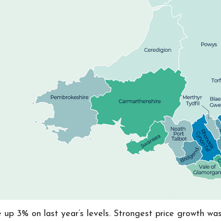
e up 3% on last year’s levels. Strongest price growth w