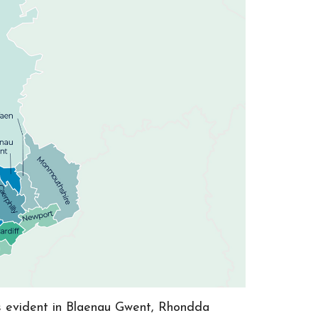
as evident in Blaenau Gwent, Rhondda