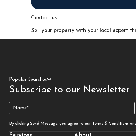
Contact us
Sell your property with your local expert t
Popular Searches
Subscribe to our Newsletter
Name
(Required)
By clicking Send Message, you agree to our
Terms & Conditions
an
Services
About