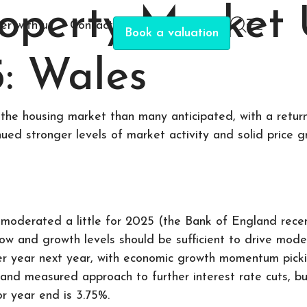
roperty Market
er with us
Contact
Book a valuation
: Wales
the housing market than many anticipated, with a return
nued stronger levels of market activity and solid price g
moderated a little for 2025 (the Bank of England recent
row and growth levels should be sufficient to drive mod
er year next year, with economic growth momentum picki
 and measured approach to further interest rate cuts, b
or year end is 3.75%.