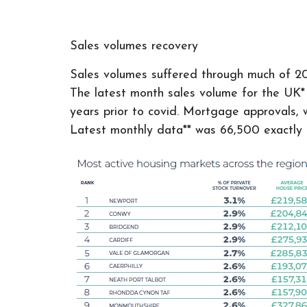
Sales volumes recovery
Sales volumes suffered through much of 202
The latest month sales volume for the UK* r
years prior to covid. Mortgage approvals, w
Latest monthly data** was 66,500 exactly 