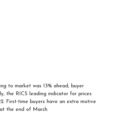
oming to market was 13% ahead, buyer
 the RICS leading indicator for prices
2. First-time buyers have an extra motive
e at the end of March.