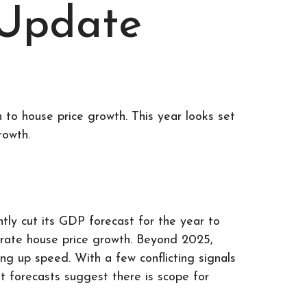
 Update
 to house price growth. This year looks set
rowth.
ly cut its GDP forecast for the year to
erate house price growth. Beyond 2025,
ng up speed. With a few conflicting signals
ut forecasts suggest there is scope for