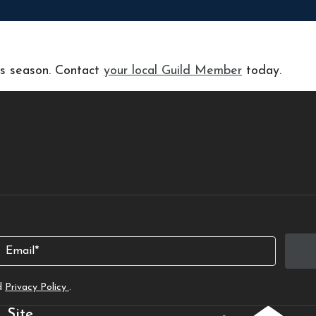
his season. Contact
your local Guild Member
today.
Email
d
Privacy Policy
.
Site