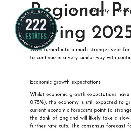
Regional P
Find a property
Regist
Spring 2025
2024 turned into a much stronger year for 
to continue in a very similar way with conti
Economic growth expectations
Whilst economic growth expectations have 
0.75%), the economy is still expected to g
current economic forecasts point to strong
the Bank of England will likely take a slow
further rate cuts. The consensus forecast f