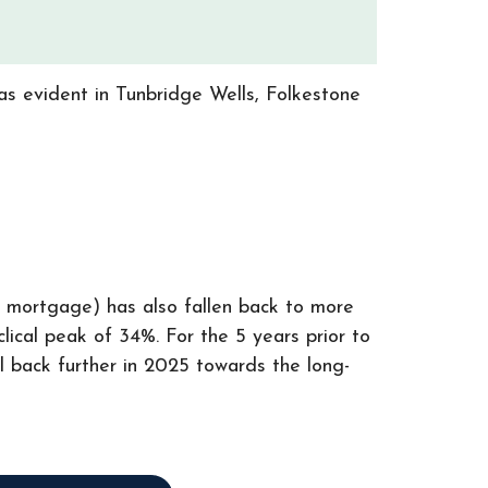
as evident in Tunbridge Wells, Folkestone
a mortgage) has also fallen back to more
lical peak of 34%. For the 5 years prior to
ll back further in 2025 towards the long-