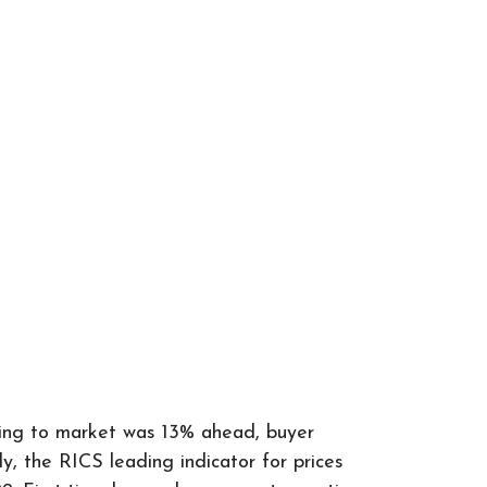
oming to market was 13% ahead, buyer
 the RICS leading indicator for prices