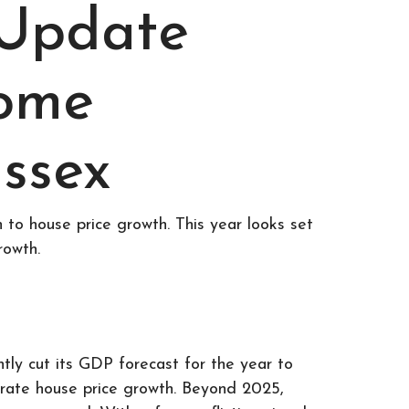
 Update
Home
ssex
 to house price growth. This year looks set
rowth.
ly cut its GDP forecast for the year to
erate house price growth. Beyond 2025,