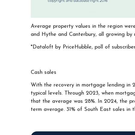
Average property values in the region were
and Hythe and Canterbury, all growing by
*Dataloft by PriceHubble, poll of subscribe
Cash sales
With the recovery in mortgage lending in 2
typical levels. Through 2023, when mortgage
that the average was 28%. In 2024, the prop
term average. 31% of South East sales in t