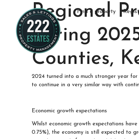
Regional P
Find a property
Regist
Spring 202
Counties, K
2024 turned into a much stronger year for 
to continue in a very similar way with conti
Economic growth expectations
Whilst economic growth expectations have 
0.75%), the economy is still expected to g