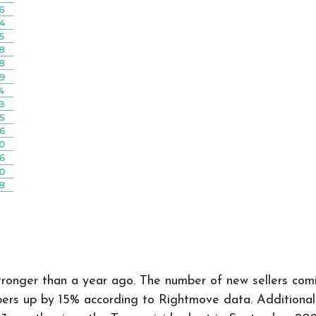
 stronger than a year ago. The number of new sellers c
 up by 15% according to Rightmove data. Additionally,