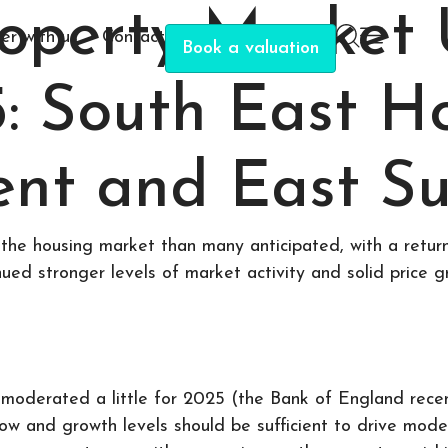
roperty Market
er with us
Contact
Book a valuation
5: South East 
ent and East Su
the housing market than many anticipated, with a return
nued stronger levels of market activity and solid price g
moderated a little for 2025 (the Bank of England recent
row and growth levels should be sufficient to drive mod