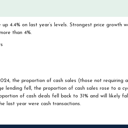
 up 4.4% on last year’s levels. Strongest price growth w
 more than 4%.
rs
024, the proportion of cash sales (those not requiring 
 lending fell, the proportion of cash sales rose to a cyc
ortion of cash deals fell back to 31% and will likely fa
he last year were cash transactions.