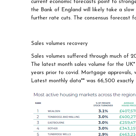
current economic forecasts point to strong
the Bank of England will likely take a slow
further rate cuts. The consensus forecast f
Sales volumes recovery
Sales volumes suffered through much of 202
The latest month sales volume for the UK* r
years prior to covid. Mortgage approvals, w
Latest monthly data** was 66,500 exactly 