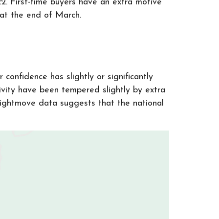
2. First-time buyers have an extra motive
e at the end of March.
confidence has slightly or significantly
vity have been tempered slightly by extra
Rightmove data suggests that the national