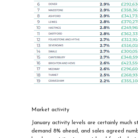
Market activity
January activity levels are certainly much
demand 8% ahead, and sales agreed numbers