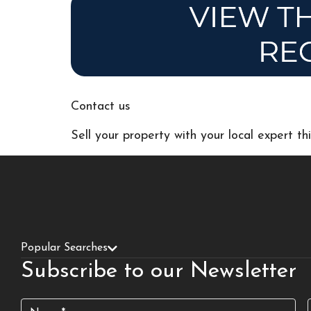
Contact us
Sell your property with your local expert t
Popular Searches
Subscribe to our Newsletter
Name