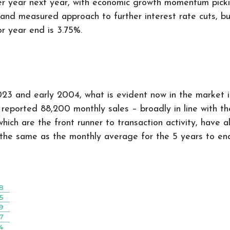
er year next year, with economic growth momentum picki
 and measured approach to further interest rate cuts, b
or year end is 3.75%.
3 and early 2004, what is evident now in the market is 
eported 88,200 monthly sales – broadly in line with the 
hich are the front runner to transaction activity, have a
the same as the monthly average for the 5 years to en