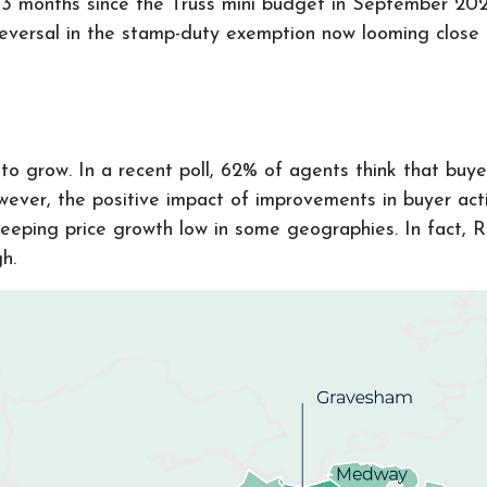
st 3 months since the Truss mini budget in September 202
e reversal in the stamp-duty exemption now looming clos
o grow. In a recent poll, 62% of agents think that buyer 
ever, the positive impact of improvements in buyer acti
keeping price growth low in some geographies. In fact, 
gh.