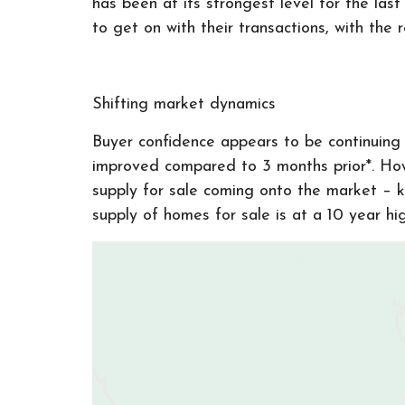
has been at its strongest level for the la
to get on with their transactions, with th
Shifting market dynamics
Buyer confidence appears to be continuing t
improved compared to 3 months prior*. How
supply for sale coming onto the market – 
supply of homes for sale is at a 10 year hi