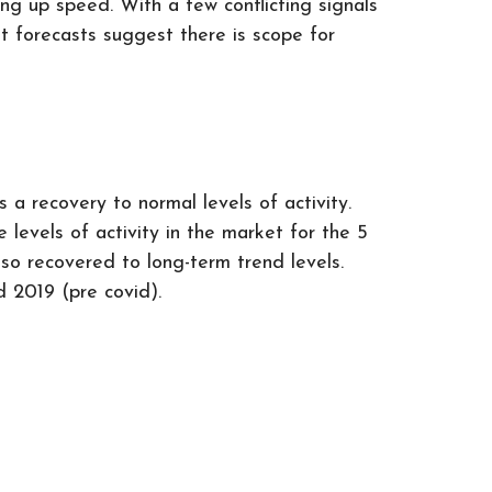
ng up speed. With a few conflicting signals
ut forecasts suggest there is scope for
a recovery to normal levels of activity.
levels of activity in the market for the 5
lso recovered to long-term trend levels.
d 2019 (pre covid).