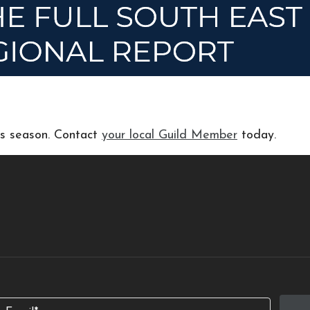
his season. Contact
your local Guild Member
today.
Email