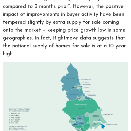
compared to 3 months prior*. However, the positive
impact of improvements in buyer activity have been
tempered slightly by extra supply for sale coming
onto the market – keeping price growth low in some
geographies. In fact, Rightmove data suggests that
the national supply of homes for sale is at a 10 year
high.