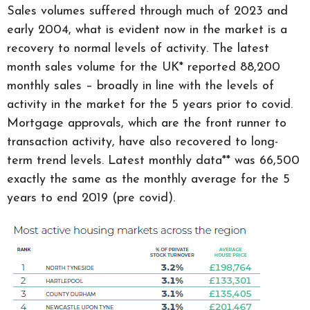
Sales volumes suffered through much of 2023 and
early 2004, what is evident now in the market is a
recovery to normal levels of activity. The latest
month sales volume for the UK* reported 88,200
monthly sales – broadly in line with the levels of
activity in the market for the 5 years prior to covid.
Mortgage approvals, which are the front runner to
transaction activity, have also recovered to long-
term trend levels. Latest monthly data** was 66,500
exactly the same as the monthly average for the 5
years to end 2019 (pre covid).