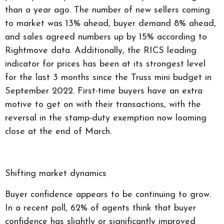
than a year ago. The number of new sellers coming
to market was 13% ahead, buyer demand 8% ahead,
and sales agreed numbers up by 15% according to
Rightmove data. Additionally, the RICS leading
indicator for prices has been at its strongest level
for the last 3 months since the Truss mini budget in
September 2022. First-time buyers have an extra
motive to get on with their transactions, with the
reversal in the stamp-duty exemption now looming
close at the end of March.
Shifting market dynamics
Buyer confidence appears to be continuing to grow.
In a recent poll, 62% of agents think that buyer
confidence has slightly or significantly improved