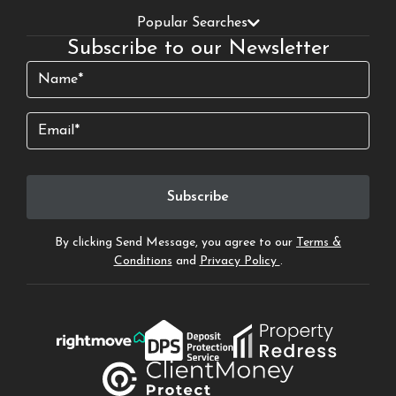
Popular Searches
Subscribe to our Newsletter
Name
(Required)
Email
By clicking Send Message, you agree to our
Terms &
Conditions
and
Privacy Policy
.