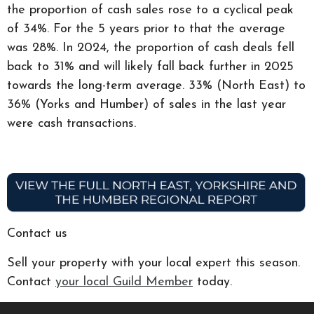
the proportion of cash sales rose to a cyclical peak
of 34%. For the 5 years prior to that the average
was 28%. In 2024, the proportion of cash deals fell
back to 31% and will likely fall back further in 2025
towards the long-term average. 33% (North East) to
36% (Yorks and Humber) of sales in the last year
were cash transactions.
Contact us
Sell your property with your local expert this season.
Contact
your local Guild Member
today.