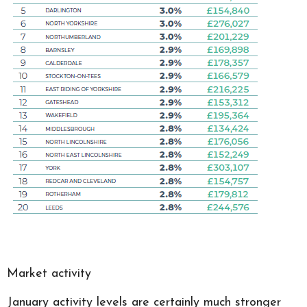
Market activity
January activity levels are certainly much stronger