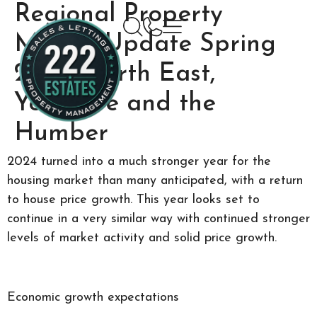
Regional Property
Market Update Spring
2025: North East,
Yorkshire and the
Humber
2024 turned into a much stronger year for the
housing market than many anticipated, with a return
to house price growth. This year looks set to
continue in a very similar way with continued stronger
levels of market activity and solid price growth.
Economic growth expectations