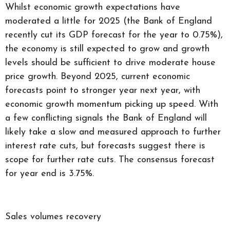
Whilst economic growth expectations have
moderated a little for 2025 (the Bank of England
recently cut its GDP forecast for the year to 0.75%),
the economy is still expected to grow and growth
levels should be sufficient to drive moderate house
price growth. Beyond 2025, current economic
forecasts point to stronger year next year, with
economic growth momentum picking up speed. With
a few conflicting signals the Bank of England will
likely take a slow and measured approach to further
interest rate cuts, but forecasts suggest there is
scope for further rate cuts. The consensus forecast
for year end is 3.75%.
Sales volumes recovery