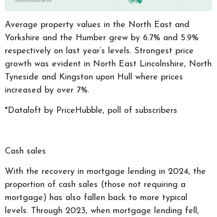
Average property values in the North East and
Yorkshire and the Humber grew by 6.7% and 5.9%
respectively on last year’s levels. Strongest price
growth was evident in North East Lincolnshire, North
Tyneside and Kingston upon Hull where prices
increased by over 7%.
*Dataloft by PriceHubble, poll of subscribers
Cash sales
With the recovery in mortgage lending in 2024, the
proportion of cash sales (those not requiring a
mortgage) has also fallen back to more typical
levels. Through 2023, when mortgage lending fell,