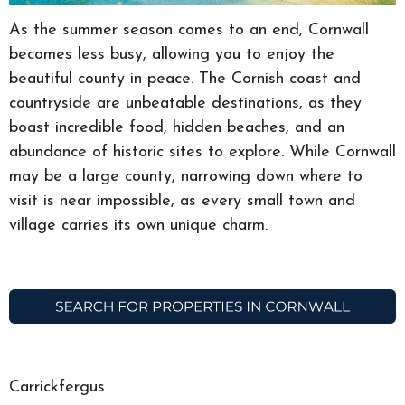
As the summer season comes to an end, Cornwall
becomes less busy, allowing you to enjoy the
beautiful county in peace. The Cornish coast and
countryside are unbeatable destinations, as they
boast incredible food, hidden beaches, and an
abundance of historic sites to explore. While Cornwall
may be a large county, narrowing down where to
visit is near impossible, as every small town and
village carries its own unique charm.
Carrickfergus