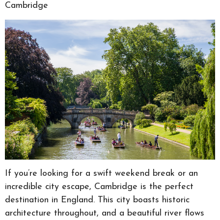
Cambridge
If you’re looking for a swift weekend break or an
incredible city escape, Cambridge is the perfect
destination in England. This city boasts historic
architecture throughout, and a beautiful river flows