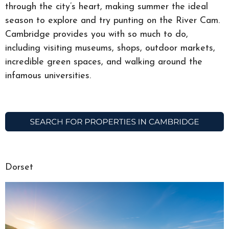
through the city’s heart, making summer the ideal
season to explore and try punting on the River Cam.
Cambridge provides you with so much to do,
including visiting museums, shops, outdoor markets,
incredible green spaces, and walking around the
infamous universities.
Dorset