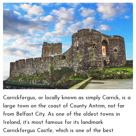
Carrickfergus, or locally known as simply Carrick, is a
large town on the coast of County Antrim, not far
from Belfast City. As one of the oldest towns in
Ireland, it’s most famous for its landmark
Carrickfergus Castle, which is one of the best