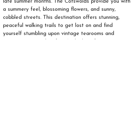
late summer months. The Cotswolds provide you with
a summery feel, blossoming flowers, and sunny,
cobbled streets. This destination offers stunning,
peaceful walking trails to get lost on and find
yourself stumbling upon vintage tearooms and
unique country pubs. If you’re looking for an escape
from the city, the Cotswolds can provide you with
the perfect serene feel.
Contact us
Contact your
local Guild Member
in these summer
getaway locations to find your dream new home.