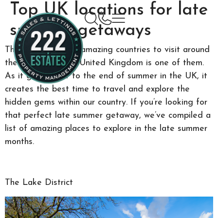
Top UK locations for late
summer getaways
There are so many amazing countries to visit around
the world, and the United Kingdom is one of them.
As it gets closer to the end of summer in the UK, it
creates the best time to travel and explore the
hidden gems within our country. If you’re looking for
that perfect late summer getaway, we’ve compiled a
list of amazing places to explore in the late summer
months.
The Lake District