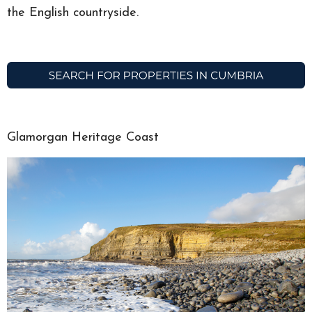
the English countryside.
Glamorgan Heritage Coast