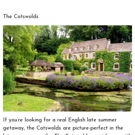
The Cotswolds
If you’re looking for a real English late summer
getaway, the Cotswolds are picture-perfect in the