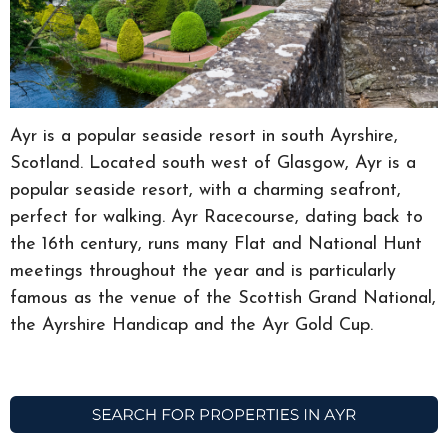
Ayr is a popular seaside resort in south Ayrshire,
Scotland. Located south west of Glasgow, Ayr is a
popular seaside resort, with a charming seafront,
perfect for walking. Ayr Racecourse, dating back to
the 16th century, runs many Flat and National Hunt
meetings throughout the year and is particularly
famous as the venue of the Scottish Grand National,
the Ayrshire Handicap and the Ayr Gold Cup.