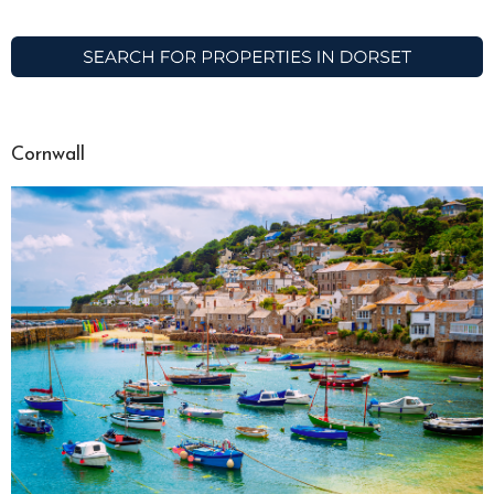
Cornwall