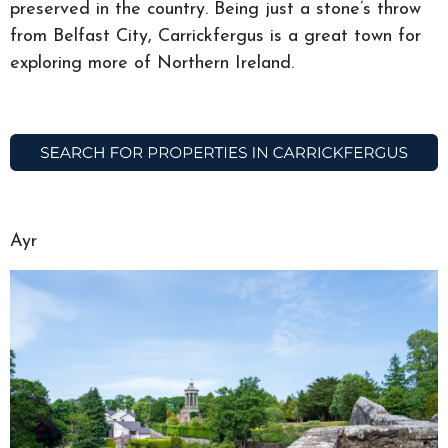
preserved in the country. Being just a stone’s throw
from Belfast City, Carrickfergus is a great town for
exploring more of Northern Ireland.
Ayr