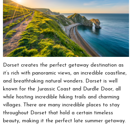
Dorset creates the perfect getaway destination as
it’s rich with panoramic views, an incredible coastline,
and breathtaking natural wonders. Dorset is well
known for the Jurassic Coast and Durdle Door, all
while hosting incredible hiking trails and charming
villages. There are many incredible places to stay
throughout Dorset that hold a certain timeless
beauty, making it the perfect late summer getaway.