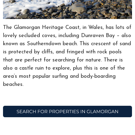
The Glamorgan Heritage Coast, in Wales, has lots of
lovely secluded coves, including Dunraven Bay – also
known as Southerndown beach. This crescent of sand
is protected by cliffs, and fringed with rock pools
that are perfect for searching for nature. There is
also a castle ruin to explore, plus this is one of the
area’s most popular surfing and body-boarding
beaches.