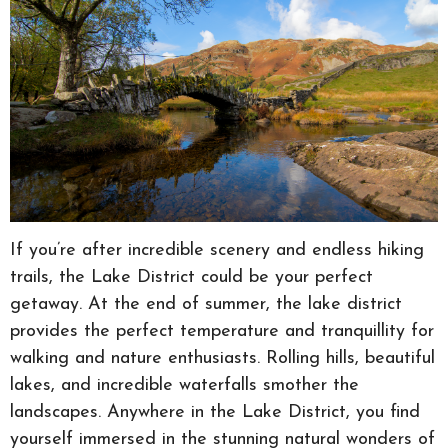
If you’re after incredible scenery and endless hiking
trails, the Lake District could be your perfect
getaway. At the end of summer, the lake district
provides the perfect temperature and tranquillity for
walking and nature enthusiasts. Rolling hills, beautiful
lakes, and incredible waterfalls smother the
landscapes. Anywhere in the Lake District, you find
yourself immersed in the stunning natural wonders of