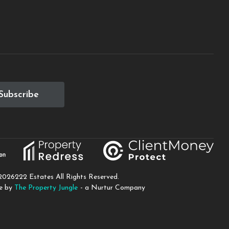
Subscribe
2026
222 Estates All Rights Reserved.
te by
The Property Jungle
- a Nurtur Company