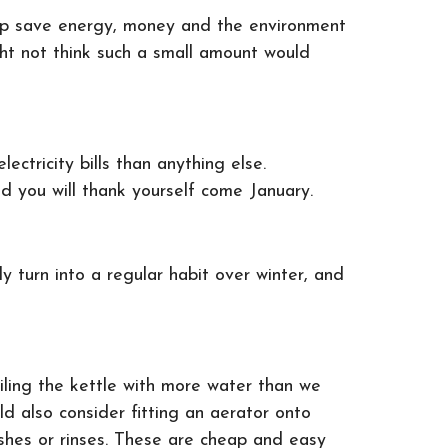
elp save energy, money and the environment
ht not think such a small amount would
ctricity bills than anything else.
d you will thank yourself come January.
y turn into a regular habit over winter, and
.
oiling the kettle with more water than we
uld also consider fitting an aerator onto
shes or rinses. These are cheap and easy