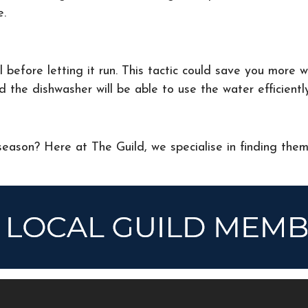
e.
 before letting it run. This tactic could save you more 
d the dishwasher will be able to use the water efficientl
eason? Here at The Guild, we specialise in finding the