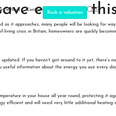
 save energy thi
er with us
Contact
Book a valuation
nd as it approaches, many people will be looking for w
of-living crisis in Britain, homeowners are quickly bec
updated. If you haven’t got around to it yet, there’s no
ou useful information about the energy you use every da
emperature in your house all year round, protecting it ag
y efficient and will need very little additional heating 