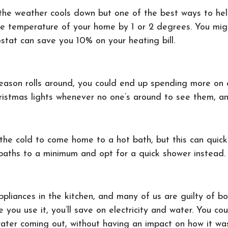
s the weather cools down but one of the best ways to h
the temperature of your home by 1 or 2 degrees. You mig
stat can save you 10% on your heating bill.
eason rolls around, you could end up spending more on ele
ristmas lights whenever no one’s around to see them, an
the cold to come home to a hot bath, but this can quickl
eep baths to a minimum and opt for a quick shower instead
ppliances in the kitchen, and many of us are guilty of b
e you use it, you’ll save on electricity and water. You co
ater coming out, without having an impact on how it wa