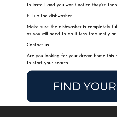
to install, and you won’t notice they’re ther
Fill up the dishwasher
Make sure the dishwasher is completely full
as you will need to do it less frequently an
Contact us
Are you looking for your dream home this s
to start your search.