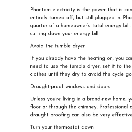
Phantom electricity is the power that is c
entirely turned off, but still plugged in. 
quarter of a homeowner’s total energy bill
cutting down your energy bill.
Avoid the tumble dryer
If you already have the heating on, you ca
need to use the tumble dryer, set it to the
clothes until they dry to avoid the cycle 
Draught-proof windows and doors
Unless you’re living in a brand-new home, 
floor or through the chimney. Professional 
draught proofing can also be very effectiv
Turn your thermostat down