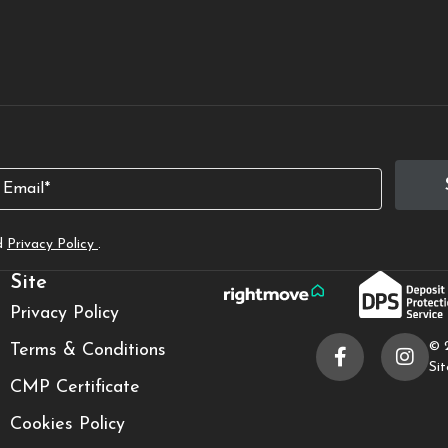
mail
d
Privacy Policy
.
Site
Privacy Policy
© 
Terms & Conditions
Si
CMP Certificate
Cookies Policy