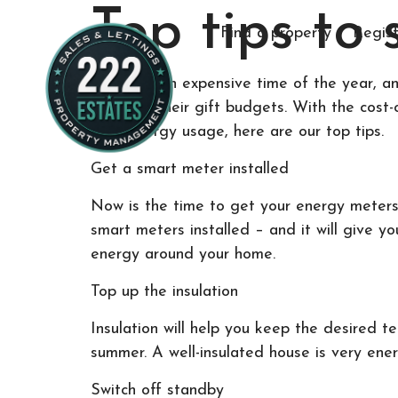
Top tips to
Find a property
Regist
Winter is an expensive time of the year, a
room for their gift budgets. With the cost-
their energy usage, here are our top tips.
Get a smart meter installed
Now is the time to get your energy meters 
smart meters installed – and it will give y
energy around your home.
Top up the insulation
Insulation will help you keep the desired t
summer. A well-insulated house is very energ
Switch off standby