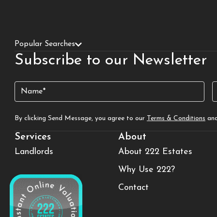
Popular Searches
Subscribe to our Newsletter
Name
E
(Required)
By clicking Send Message, you agree to our
Terms & Conditions
an
Services
About
Landlords
About 222 Estates
Why Use 222?
Contact