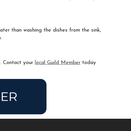
water than washing the dishes from the sink,
y.
m. Contact your
local Guild Member
today