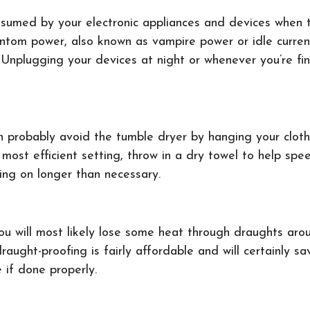
onsumed by your electronic appliances and devices when
Phantom power, also known as vampire power or idle curre
. Unplugging your devices at night or whenever you’re fi
n probably avoid the tumble dryer by hanging your cloth
 most efficient setting, throw in a dry towel to help sp
going on longer than necessary.
you will most likely lose some heat through draughts a
draught-proofing is fairly affordable and will certainly 
e if done properly.