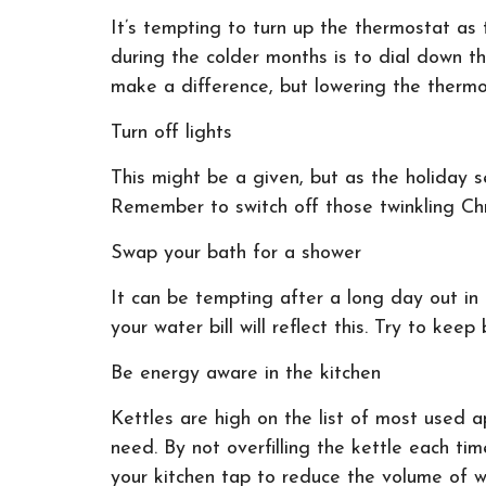
It’s tempting to turn up the thermostat a
during the colder months is to dial down 
make a difference, but lowering the thermo
Turn off lights
This might be a given, but as the holiday s
Remember to switch off those twinkling Ch
Swap your bath for a shower
It can be tempting after a long day out in 
your water bill will reflect this. Try to k
Be energy aware in the kitchen
Kettles are high on the list of most used a
need. By not overfilling the kettle each tim
your kitchen tap to reduce the volume of w