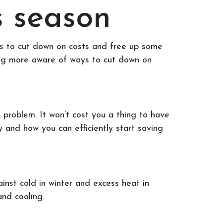
s season
ays to cut down on costs and free up some
oming more aware of ways to cut down on
 problem. It won’t cost you a thing to have
y and how you can efficiently start saving
ainst cold in winter and excess heat in
and cooling.