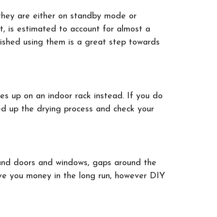
 they are either on standby mode or
nt, is estimated to account for almost a
nished using them is a great step towards
es up on an indoor rack instead. If you do
eed up the drying process and check your
round doors and windows, gaps around the
save you money in the long run, however DIY