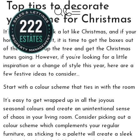
Top tips to decorate
your home for Christmas
It’s beginning to look a lot like Christmas, and if your
home isn’t ready yet, it is time to get the boxes out
of the attic, set up the tree and get the Christmas
tunes going. However, if you’re looking for a little
inspiration or a change of style this year, here are a
few festive ideas to consider…
Start with a colour scheme that ties in with the room
It’s easy to get wrapped up in all the joyous
seasonal colours and create an unintentional sense
of chaos in your living room. Consider picking out a
colour scheme which complements your regular
furniture, as sticking to a palette will create a sleek