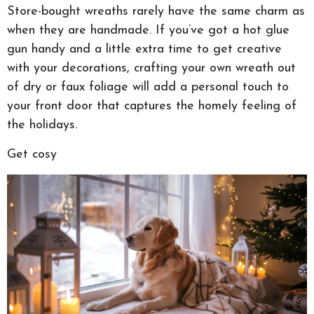
Store-bought wreaths rarely have the same charm as
when they are handmade. If you’ve got a hot glue
gun handy and a little extra time to get creative
with your decorations, crafting your own wreath out
of dry or faux foliage will add a personal touch to
your front door that captures the homely feeling of
the holidays.
Get cosy