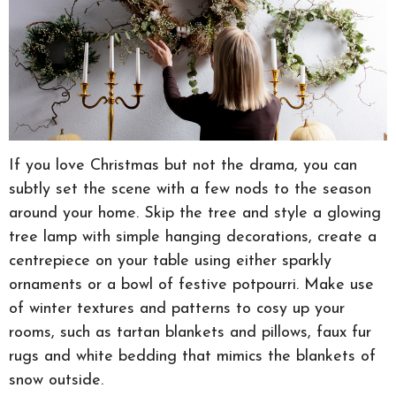
If you love Christmas but not the drama, you can
subtly set the scene with a few nods to the season
around your home. Skip the tree and style a glowing
tree lamp with simple hanging decorations, create a
centrepiece on your table using either sparkly
ornaments or a bowl of festive potpourri. Make use
of winter textures and patterns to cosy up your
rooms, such as tartan blankets and pillows, faux fur
rugs and white bedding that mimics the blankets of
snow outside.