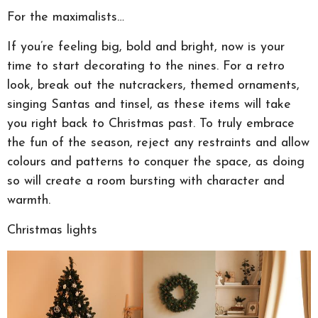
For the maximalists…
If you’re feeling big, bold and bright, now is your
time to start decorating to the nines. For a retro
look, break out the nutcrackers, themed ornaments,
singing Santas and tinsel, as these items will take
you right back to Christmas past. To truly embrace
the fun of the season, reject any restraints and allow
colours and patterns to conquer the space, as doing
so will create a room bursting with character and
warmth.
Christmas lights