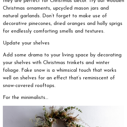
they are perfect for Christmas decor. Try out wooden
Christmas ornaments, upcycled mason jars and
natural garlands. Don’t forget to make use of
decorative pinecones, dried oranges and holly sprigs
for endlessly comforting smells and textures.
Update your shelves
Add some drama to your living space by decorating
your shelves with Christmas trinkets and winter
foliage. Fake snow is a whimsical touch that works
well on shelves for an effect that’s reminiscent of
snow-covered rooftops.
For the minimalists…