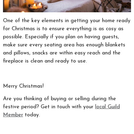
One of the key elements in getting your home ready
for Christmas is to ensure everything is as cosy as
possible. Especially if you plan on having guests,
make sure every seating area has enough blankets
and pillows, snacks are within easy reach and the
fireplace is clean and ready to use.
Merry Christmas!
Are you thinking of buying or selling during the
festive period? Get in touch with your
local Guild
Member
today.