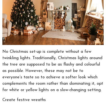
No Christmas set-up is complete without a few
twinkling lights. Traditionally, Christmas lights around
the tree are supposed to be as flashy and colourful
as possible. However, these may not be to
everyone’s taste so to achieve a softer look which
complements the room rather than dominating it, opt
for white or yellow lights on a slow-changing setting.
Create festive wreaths