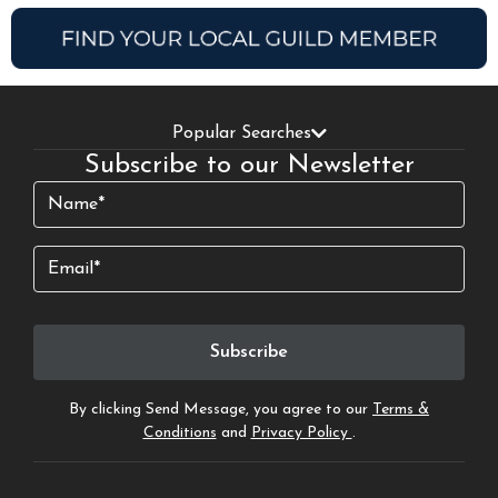
Popular Searches
Subscribe to our Newsletter
Name
(Required)
Email
By clicking Send Message, you agree to our
Terms &
Conditions
and
Privacy Policy
.