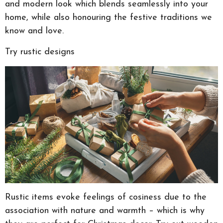
and modern look which blends seamlessly into your
home, while also honouring the festive traditions we
know and love.
Try rustic designs
Rustic items evoke feelings of cosiness due to the
association with nature and warmth – which is why