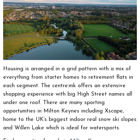
Housing is arranged in a grid pattern with a mix of
everything from starter homes to retirement flats in
each segment. The centre:mk offers an extensive
shopping experience with big High Street names all
under one roof. There are many sporting
opportunities in Milton Keynes including Xscape,
home to the UK’s biggest indoor real snow ski slopes
and Willen Lake which is ideal for watersports.