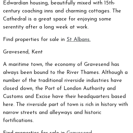
Edwardian housing, beautifully mixed with 15th-
century coaching inns and charming cottages. The
Cathedral is a great space for enjoying some
serentity after a long week at work.
Find properties for sale in
St Albans.
Gravesend, Kent
A maritime town, the economy of Gravesend has
always been bound to the River Thames. Although a
number of the traditional riverside industries have
closed down, the Port of London Authority and
Customs and Excise have their headquarters based
here. The riverside part of town is rich in history with
narrow streets and alleyways and historic
fortifications.