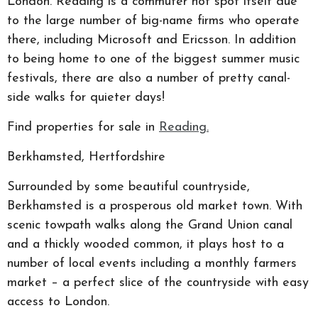
London. Reading is a commuter hot spot itself due
to the large number of big-name firms who operate
there, including Microsoft and Ericsson. In addition
to being home to one of the biggest summer music
festivals, there are also a number of pretty canal-
side walks for quieter days!
Find properties for sale in
Reading.
Berkhamsted, Hertfordshire
Surrounded by some beautiful countryside,
Berkhamsted is a prosperous old market town. With
scenic towpath walks along the Grand Union canal
and a thickly wooded common, it plays host to a
number of local events including a monthly farmers
market – a perfect slice of the countryside with easy
access to London.