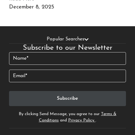
December 8, 2025
Popular Searches
Subscribe to our Newsletter
Name
(Required)
Email
By clicking Send Message, you agree to our
Terms &
Conditions
and
Privacy Policy
.