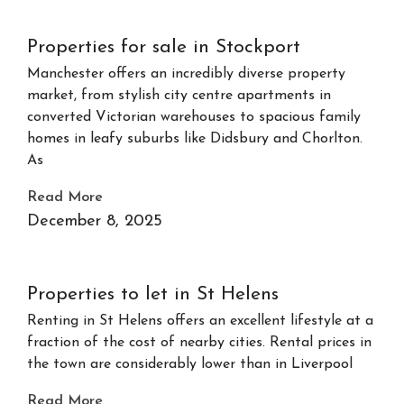
Properties for sale in Stockport
Manchester offers an incredibly diverse property
market, from stylish city centre apartments in
converted Victorian warehouses to spacious family
homes in leafy suburbs like Didsbury and Chorlton.
As
Read More
December 8, 2025
Properties to let in St Helens
Renting in St Helens offers an excellent lifestyle at a
fraction of the cost of nearby cities. Rental prices in
the town are considerably lower than in Liverpool
Read More