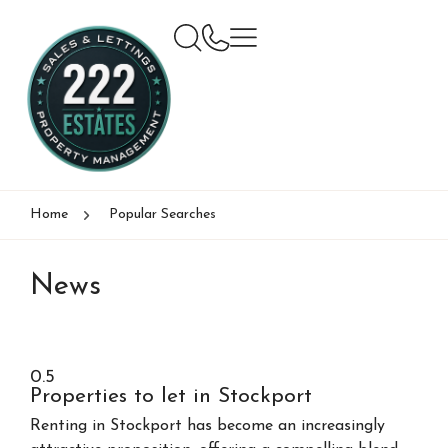
Home
Popular Searches
News
Properties to let in Stockport
Renting in Stockport has become an increasingly