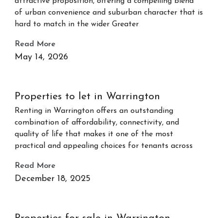
attractive proposition, offering a compelling blend
of urban convenience and suburban character that is
hard to match in the wider Greater
Read More
May 14, 2026
Properties to let in Warrington
Renting in Warrington offers an outstanding
combination of affordability, connectivity, and
quality of life that makes it one of the most
practical and appealing choices for tenants across
Read More
December 18, 2025