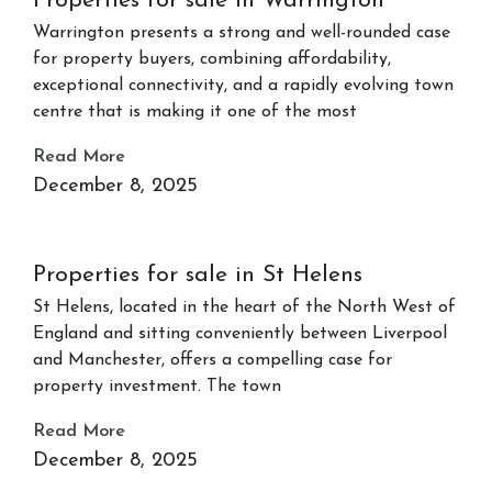
Properties for sale in Warrington
Warrington presents a strong and well-rounded case
for property buyers, combining affordability,
exceptional connectivity, and a rapidly evolving town
centre that is making it one of the most
Read More
December 8, 2025
Properties for sale in St Helens
St Helens, located in the heart of the North West of
England and sitting conveniently between Liverpool
and Manchester, offers a compelling case for
property investment. The town
Read More
December 8, 2025