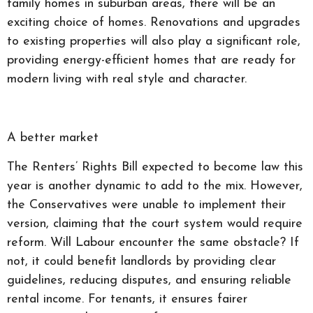
family homes in suburban areas, there will be an
exciting choice of homes. Renovations and upgrades
to existing properties will also play a significant role,
providing energy-efficient homes that are ready for
modern living with real style and character.
A better market
The Renters’ Rights Bill expected to become law this
year is another dynamic to add to the mix. However,
the Conservatives were unable to implement their
version, claiming that the court system would require
reform. Will Labour encounter the same obstacle? If
not, it could benefit landlords by providing clear
guidelines, reducing disputes, and ensuring reliable
rental income. For tenants, it ensures fairer