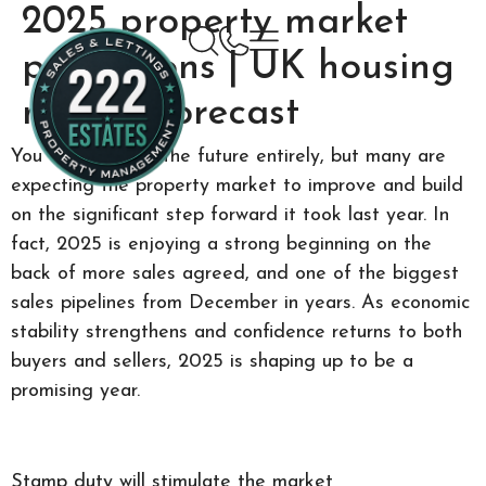
2025 property market
predictions | UK housing
market forecast
You can’t predict the future entirely, but many are
expecting the property market to improve and build
on the significant step forward it took last year. In
fact, 2025 is enjoying a strong beginning on the
back of more sales agreed, and one of the biggest
sales pipelines from December in years. As economic
stability strengthens and confidence returns to both
buyers and sellers, 2025 is shaping up to be a
promising year.
Stamp duty will stimulate the market