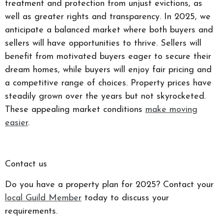
treatment and protection from unjust evictions, as
well as greater rights and transparency. In 2025, we
anticipate a balanced market where both buyers and
sellers will have opportunities to thrive. Sellers will
benefit from motivated buyers eager to secure their
dream homes, while buyers will enjoy fair pricing and
a competitive range of choices. Property prices have
steadily grown over the years but not skyrocketed.
These appealing market conditions
make moving
easier
.
Contact us
Do you have a property plan for 2025? Contact your
local Guild Member
today to discuss your
requirements.