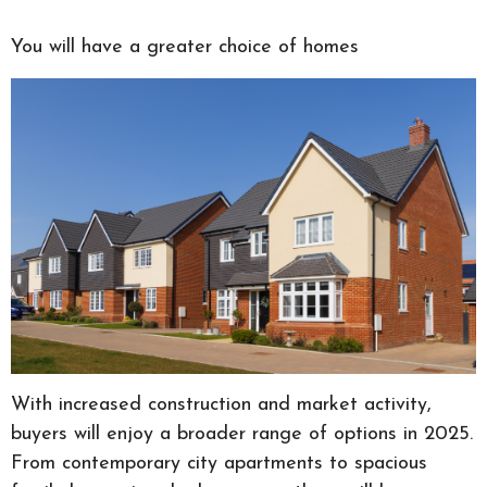
You will have a greater choice of homes
With increased construction and market activity,
buyers will enjoy a broader range of options in 2025.
From contemporary city apartments to spacious