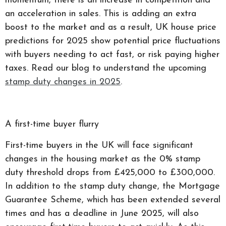
momentum, there is an increase in competition and
an acceleration in sales. This is adding an extra
boost to the market and as a result, UK house price
predictions for 2025 show potential price fluctuations
with buyers needing to act fast, or risk paying higher
taxes. Read our blog to understand the upcoming
stamp duty changes in 2025
.
A first-time buyer flurry
First-time buyers in the UK will face significant
changes in the housing market as the 0% stamp
duty threshold drops from £425,000 to £300,000.
In addition to the stamp duty change, the Mortgage
Guarantee Scheme, which has been extended several
times and has a deadline in June 2025, will also