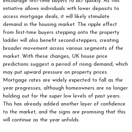
encourage first-time buyers to act quickly. As this
initiative allows individuals with lower deposits to
access mortgage deals, it will likely stimulate
demand in the housing market. The ripple effect
from first-time buyers stepping onto the property
ladder will also benefit second-steppers, creating
broader movement across various segments of the
market. With these changes, UK house price
predictions suggest a period of rising demand, which
may put upward pressure on property prices.
Mortgage rates are widely expected to fall as the
year progresses, although homeowners are no longer
holding out for the super low levels of past years.
This has already added another layer of confidence
to the market, and the signs are promising that this
will continue as the year unfolds.