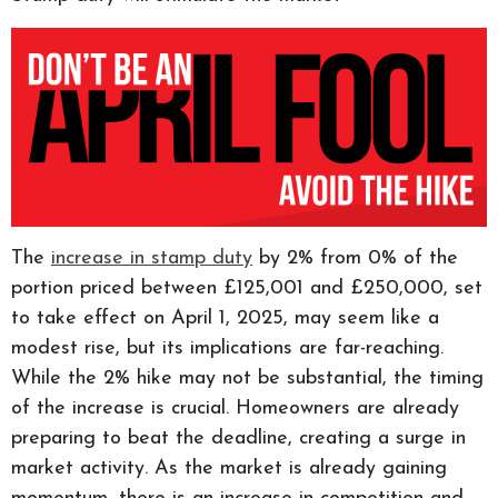
The
increase in stamp duty
by 2% from 0% of the
portion priced between £125,001 and £250,000, set
to take effect on April 1, 2025, may seem like a
modest rise, but its implications are far-reaching.
While the 2% hike may not be substantial, the timing
of the increase is crucial. Homeowners are already
preparing to beat the deadline, creating a surge in
market activity. As the market is already gaining