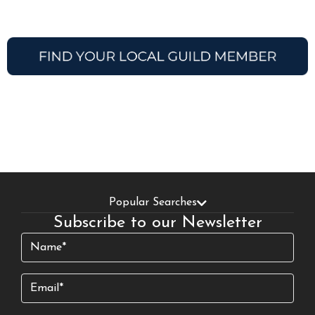
Popular Searches
Subscribe to our Newsletter
Name
(Required)
Email