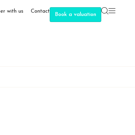
er with us
Contact
Book a valuation