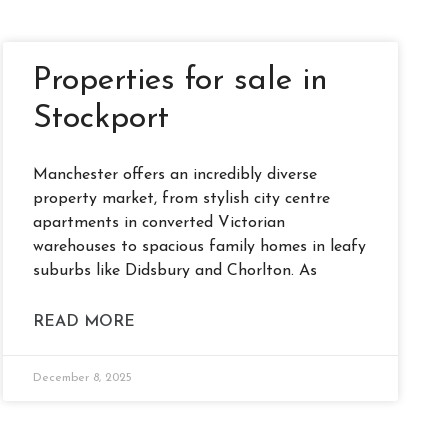
Properties for sale in
Stockport
Manchester offers an incredibly diverse
property market, from stylish city centre
apartments in converted Victorian
warehouses to spacious family homes in leafy
suburbs like Didsbury and Chorlton. As
READ MORE
December 8, 2025