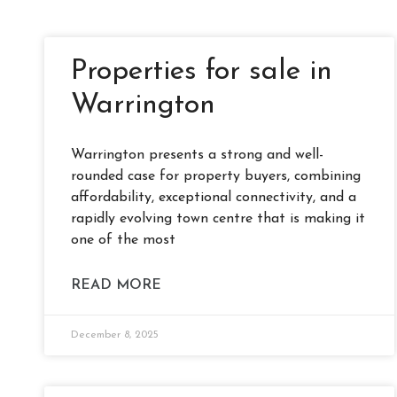
Properties for sale in
Warrington
Warrington presents a strong and well-
rounded case for property buyers, combining
affordability, exceptional connectivity, and a
rapidly evolving town centre that is making it
one of the most
READ MORE
December 8, 2025