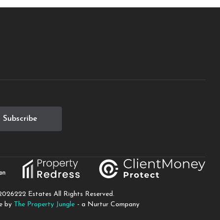
2026
222 Estates All Rights Reserved.
te by
The Property Jungle
- a Nurtur Company