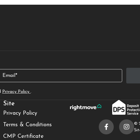
Email
d
Privacy Policy
.
Site
Privacy Policy
© 
Terms & Conditions
Si
CMP Certificate