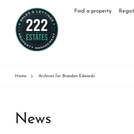
Find a property
Regist
Home
Archives for Brandon Edwards
News