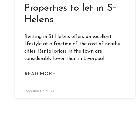
Properties to let in St
Helens
Renting in St Helens offers an excellent
lifestyle at a fraction of the cost of nearby
cities. Rental prices in the town are
considerably lower than in Liverpool
READ MORE
December 8, 2025