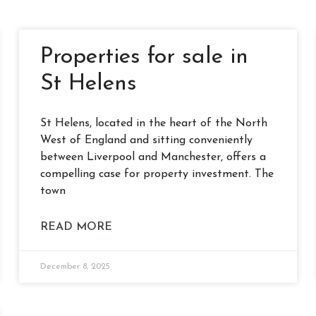
Properties for sale in
St Helens
St Helens, located in the heart of the North
West of England and sitting conveniently
between Liverpool and Manchester, offers a
compelling case for property investment. The
town
READ MORE
December 8, 2025