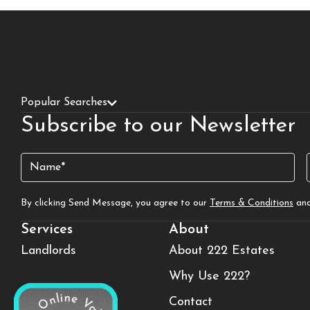
Popular Searches
Subscribe to our Newsletter
Name
(Required)
By clicking Send Message, you agree to our
Terms & Conditions
an
Services
About
Landlords
About 222 Estates
Why Use 222?
Contact