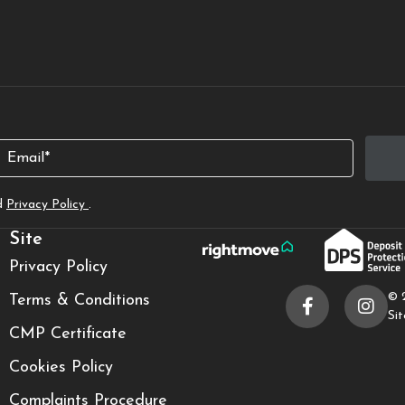
Email
d
Privacy Policy
.
Site
Privacy Policy
© 
Terms & Conditions
Si
CMP Certificate
Cookies Policy
Complaints Procedure