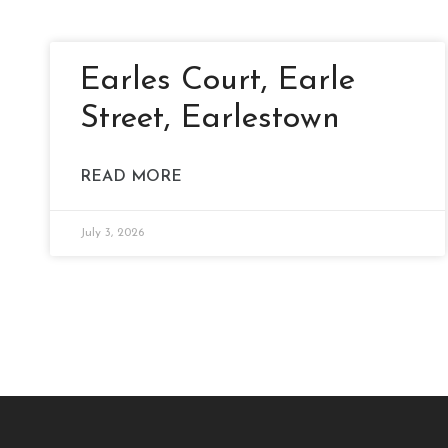
Earles Court, Earle
Street, Earlestown
READ MORE
July 3, 2026