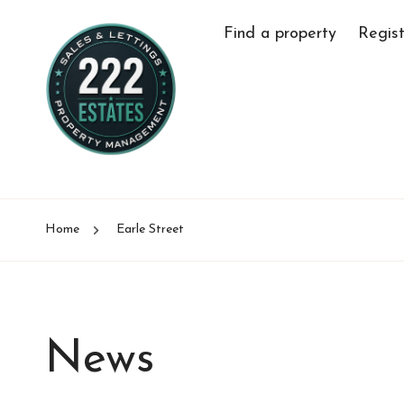
Find a property
Regist
Home
Earle Street
News