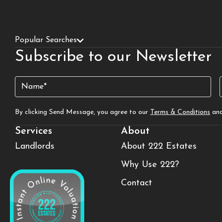
Popular Searches
Subscribe to our Newsletter
Name
(Required)
By clicking Send Message, you agree to our
Terms & Conditions
an
Services
About
Landlords
About 222 Estates
Why Use 222?
Contact