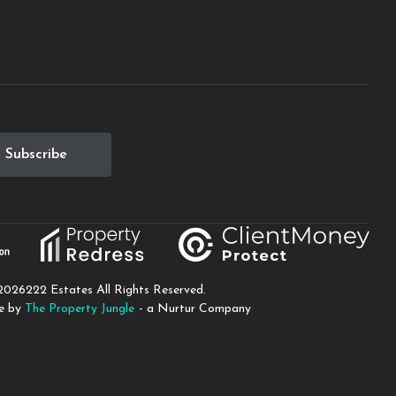
2026
222 Estates All Rights Reserved.
te by
The Property Jungle
- a Nurtur Company