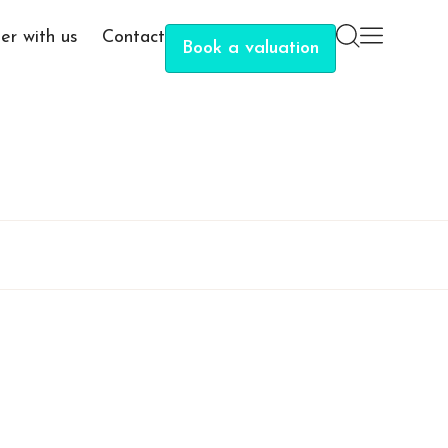
er with us
Contact
Book a valuation