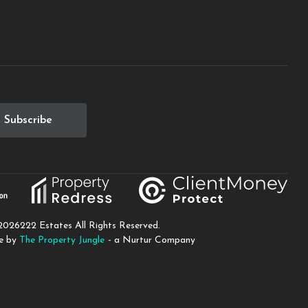
2026
222 Estates All Rights Reserved.
te by
The Property Jungle
- a Nurtur Company