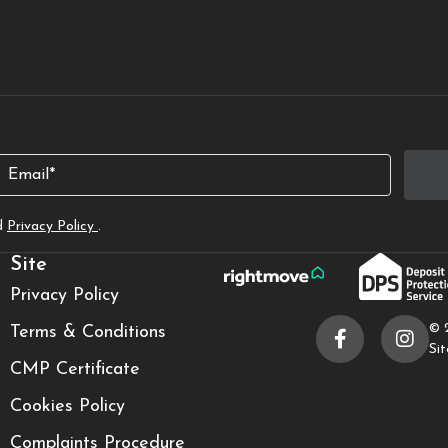
Email
d
Privacy Policy
.
Site
Privacy Policy
© 
Terms & Conditions
Si
CMP Certificate
Cookies Policy
Complaints Procedure