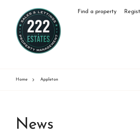
Find a property
Regist
Home
Appleton
News