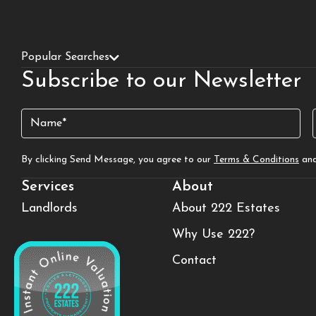
Popular Searches
Subscribe to our Newsletter
Name
(Required)
By clicking Send Message, you agree to our
Terms & Conditions
an
Services
About
Landlords
About 222 Estates
Why Use 222?
Contact