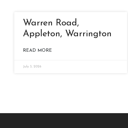
Warren Road,
Appleton, Warrington
READ MORE
July 3, 2026