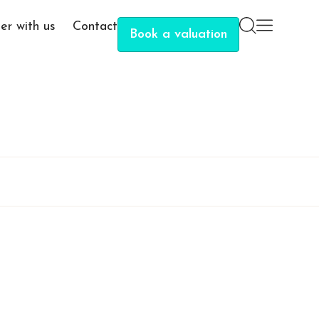
er with us
Contact
Book a valuation