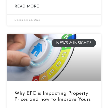
READ MORE
December 23, 2025
NEWS & INSIGHTS
Why EPC is Impacting Property
Prices and how to Improve Yours