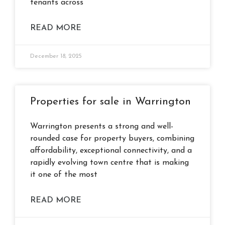
tenants across
READ MORE
December 18, 2025
Properties for sale in Warrington
Warrington presents a strong and well-
rounded case for property buyers, combining
affordability, exceptional connectivity, and a
rapidly evolving town centre that is making
it one of the most
READ MORE