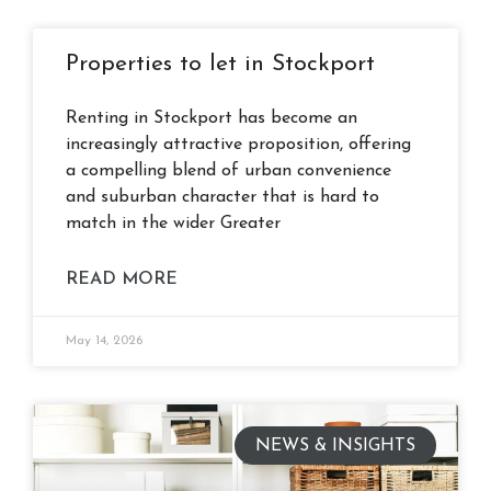
Properties to let in Stockport
Renting in Stockport has become an
increasingly attractive proposition, offering
a compelling blend of urban convenience
and suburban character that is hard to
match in the wider Greater
READ MORE
May 14, 2026
NEWS & INSIGHTS