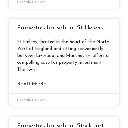
December 8, 2025
Properties for sale in St Helens
St Helens, located in the heart of the North
West of England and sitting conveniently
between Liverpool and Manchester, offers a
compelling case for property investment.
The town
READ MORE
December 8, 2025
Properties for sale in Stockport