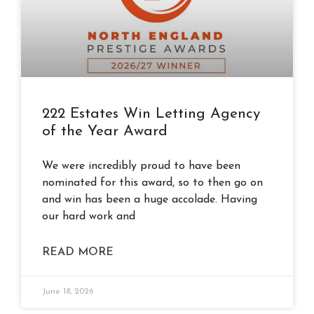
222 Estates Win Letting Agency
of the Year Award
We were incredibly proud to have been
nominated for this award, so to then go on
and win has been a huge accolade. Having
our hard work and
READ MORE
June 18, 2026