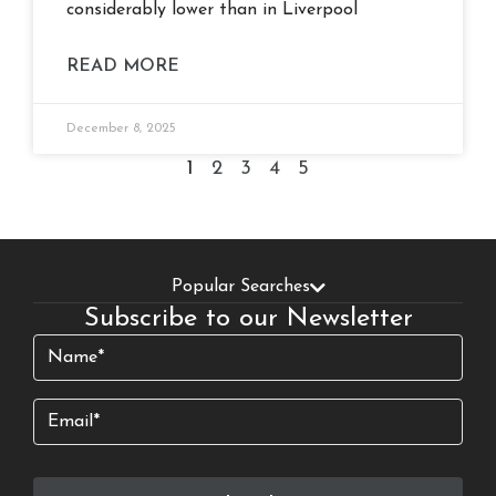
considerably lower than in Liverpool
READ MORE
December 8, 2025
1
2
3
4
5
Popular Searches
Subscribe to our Newsletter
Name
(Required)
Email