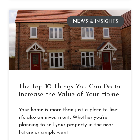
NEWS & INSIGHTS
The Top 10 Things You Can Do to
Increase the Value of Your Home
Your home is more than just a place to live;
it’s also an investment. Whether you’re
planning to sell your property in the near
future or simply want