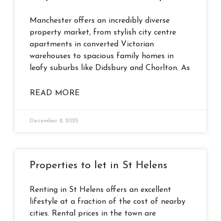
Manchester offers an incredibly diverse
property market, from stylish city centre
apartments in converted Victorian
warehouses to spacious family homes in
leafy suburbs like Didsbury and Chorlton. As
READ MORE
December 8, 2025
Properties to let in St Helens
Renting in St Helens offers an excellent
lifestyle at a fraction of the cost of nearby
cities. Rental prices in the town are