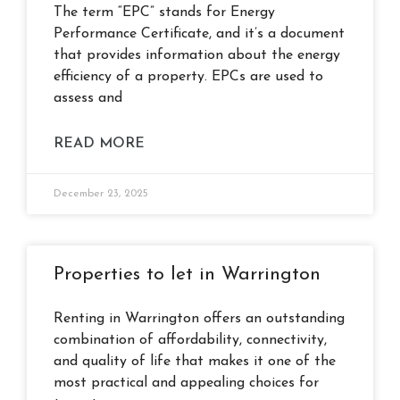
The term “EPC” stands for Energy
Performance Certificate, and it’s a document
that provides information about the energy
efficiency of a property. EPCs are used to
assess and
READ MORE
December 23, 2025
Properties to let in Warrington
Renting in Warrington offers an outstanding
combination of affordability, connectivity,
and quality of life that makes it one of the
most practical and appealing choices for