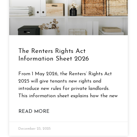
The Renters Rights Act
Information Sheet 2026
From 1 May 2026, the Renters’ Rights Act
2025 will give tenants new rights and
introduce new rules for private landlords.
This information sheet explains how the new
READ MORE
December 23, 2025