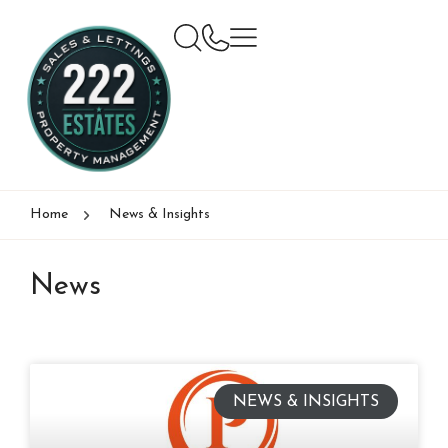
Home
News & Insights
News
NEWS & INSIGHTS